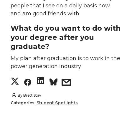
people that I see on a daily basis now
and am good friends with.
What do you want to do with
your degree after you
graduate?
My plan after graduation is to work in the
power generation industry.
S
S
S
s
h
h
h
h
By
Brett Stav
Categories:
Student Spotlights
a
a
a
a
r
r
r
r