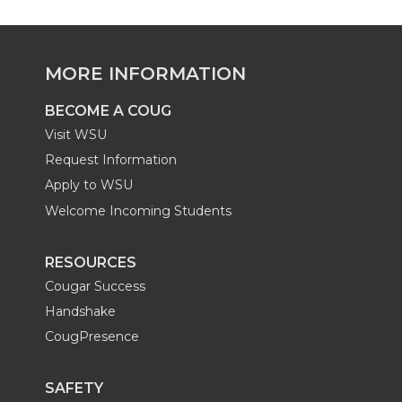
e
e
e
e
o
o
o
w
MORE INFORMATION
n
n
n
i
BECOME A COUG
Visit WSU
L
T
F
t
Request Information
i
w
a
h
Apply to WSU
Welcome Incoming Students
n
i
c
e
RESOURCES
k
t
e
m
Cougar Success
e
Handshake
t
B
a
CougPresence
d
e
o
i
SAFETY