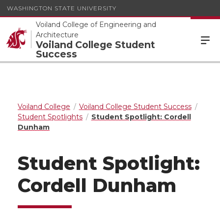
WASHINGTON STATE UNIVERSITY
Voiland College of Engineering and
Architecture
Voiland College Student
Success
Voiland College
Voiland College Student Success
Student Spotlights
Student Spotlight: Cordell
Dunham
Student Spotlight:
Cordell Dunham