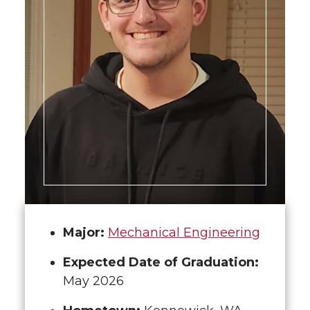
Major:
Mechanical Engineering
Expected Date of Graduation:
May 2026