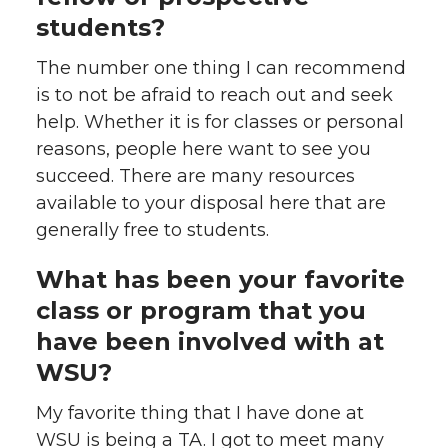
students?
The number one thing I can recommend
is to not be afraid to reach out and seek
help. Whether it is for classes or personal
reasons, people here want to see you
succeed. There are many resources
available to your disposal here that are
generally free to students.
What has been your favorite
class or program that you
have been involved with at
WSU?
My favorite thing that I have done at
WSU is being a TA. I got to meet many