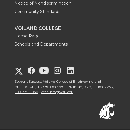
i
r
o
l
Notice of Nondiscrimination
n
Community Standards
k
VOILAND COLLEGE
Home Page
Schools and Departments
G
G
G
G
G
o
o
o
o
Student Success, Voiland College of Engineering and
o
Architecture, PO Box 642250, Pullman, WA, 99164-2250,
509-335-5050
vcea.info@wsu.edu
t
t
t
t
t
o
o
o
o
o
V
V
V
V
V