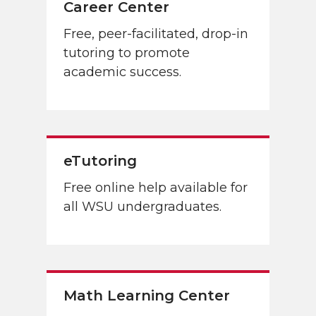
Career Center
Free, peer-facilitated, drop-in
tutoring to promote
academic success.
eTutoring
Free online help available for
all WSU undergraduates.
Math Learning Center