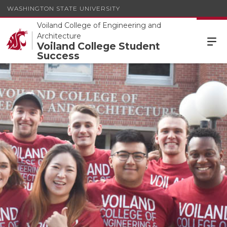
WASHINGTON STATE UNIVERSITY
Voiland College of Engineering and
Architecture
Voiland College Student
Success