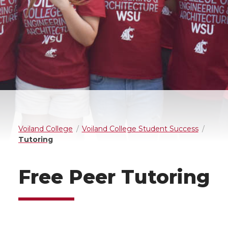
Voiland College
Voiland College Student Success
Tutoring
Free Peer Tutoring