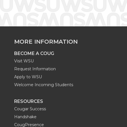
MORE INFORMATION
BECOME A COUG
Visit WSU
Request Information
Apply to WSU
Welcome Incoming Students
RESOURCES
Cougar Success
Handshake
CougPresence