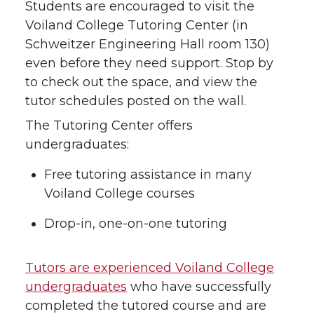
Students are encouraged to visit the
Voiland College Tutoring Center (in
Schweitzer Engineering Hall room 130)
even before they need support. Stop by
to check out the space, and view the
tutor schedules posted on the wall.
The Tutoring Center offers
undergraduates:
Free tutoring assistance in many
Voiland College courses
Drop-in, one-on-one tutoring
Tutors are experienced Voiland College
undergraduates
who have successfully
completed the tutored course and are