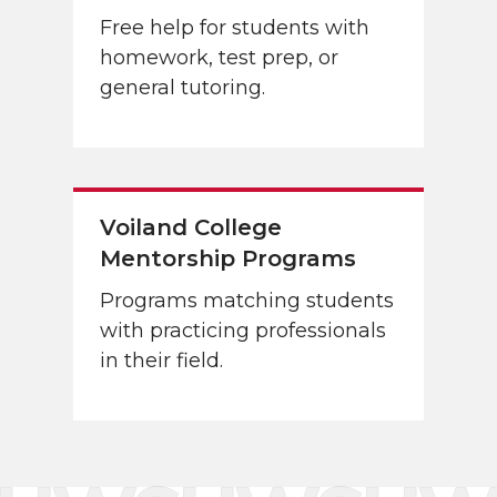
Free help for students with
homework, test prep, or
general tutoring.
Voiland College
Mentorship Programs
Programs matching students
with practicing professionals
in their field.