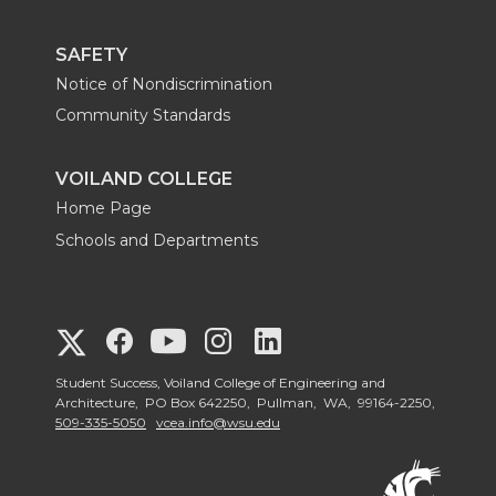
SAFETY
Notice of Nondiscrimination
Community Standards
VOILAND COLLEGE
Home Page
Schools and Departments
G
G
G
G
G
o
o
o
o
Student Success, Voiland College of Engineering and
o
Architecture, PO Box 642250, Pullman, WA, 99164-2250,
509-335-5050
vcea.info@wsu.edu
t
t
t
t
t