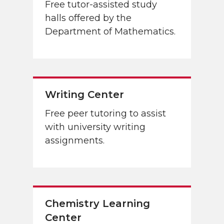
Free tutor-assisted study
halls offered by the
Department of Mathematics.
Writing Center
Free peer tutoring to assist
with university writing
assignments.
Chemistry Learning
Center