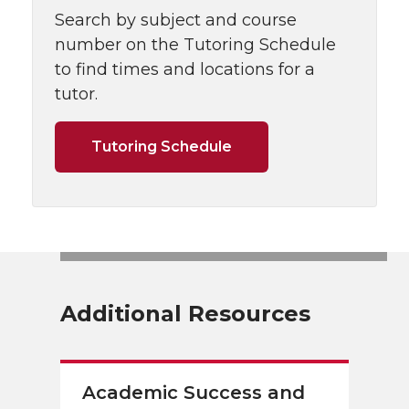
Search by subject and course
number on the Tutoring Schedule
to find times and locations for a
tutor.
Tutoring Schedule
Additional Resources
Academic Success and