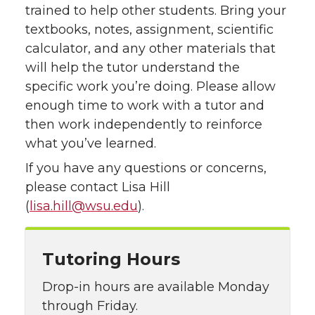
trained to help other students. Bring your
textbooks, notes, assignment, scientific
calculator, and any other materials that
will help the tutor understand the
specific work you’re doing. Please allow
enough time to work with a tutor and
then work independently to reinforce
what you’ve learned.
If you have any questions or concerns,
please contact Lisa Hill
(
lisa.hill@wsu.edu
).
Tutoring Hours
Drop-in hours are available Monday
through Friday.