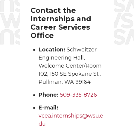
Contact the
Internships and
Career Services
Office
Location:
Schweitzer
Engineering Hall,
Welcome Center/Room
102, 150 SE Spokane St.,
Pullman, WA 99164
Phone:
509-335-8726
E-mail:
vcea.internships@wsu.e
du