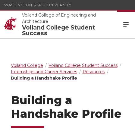
WASHINGTON STATE UNIVERSITY
Voiland College of Engineering and
Architecture
Voiland College Student
Success
Voiland College
Voiland College Student Success
Internships and Career Services
Resources
Building a Handshake Profile
Building a
Handshake Profile