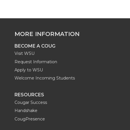
n
n
n
r
t
t
t
S
MORE INFORMATION
S
S
S
e
BECOME A COUG
u
u
u
r
Visit WSU
Request Information
c
c
c
v
Apply to WSU
c
c
c
Welcome Incoming Students
i
e
e
e
c
RESOURCES
Cougar Success
s
s
s
e
Handshake
s
s
s
CougPresence
s