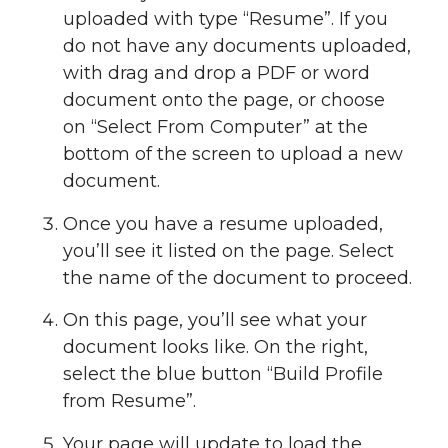
uploaded with type “Resume”. If you
do not have any documents uploaded,
with drag and drop a PDF or word
document onto the page, or choose
on “Select From Computer” at the
bottom of the screen to upload a new
document.
Once you have a resume uploaded,
you’ll see it listed on the page. Select
the name of the document to proceed.
On this page, you’ll see what your
document looks like. On the right,
select the blue button “Build Profile
from Resume”.
Your page will update to load the