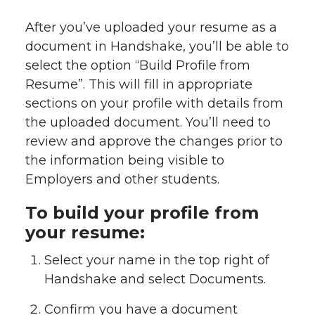
After you’ve uploaded your resume as a
document in Handshake, you’ll be able to
select the option “Build Profile from
Resume”. This will fill in appropriate
sections on your profile with details from
the uploaded document. You’ll need to
review and approve the changes prior to
the information being visible to
Employers and other students.
To build your profile from
your resume:
Select your name in the top right of
Handshake and select Documents.
Confirm you have a document