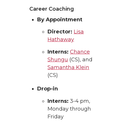
Career Coaching
By Appointment
Director:
Lisa
Hathaway
Interns:
Chance
Shungu
(CS), and
Samantha Klein
(CS)
Drop-in
Interns:
3-4 pm,
Monday through
Friday