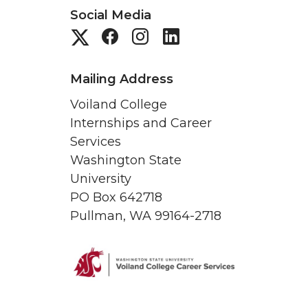
Social Media
G
G
G
G
o
o
o
o
Mailing Address
t
t
t
t
Voiland College
Internships and Career
o
o
o
o
Services
Washington State
S
S
S
C
University
t
t
t
PO Box 642718
a
Pullman, WA 99164-2718
u
u
u
r
d
d
d
e
e
e
e
e