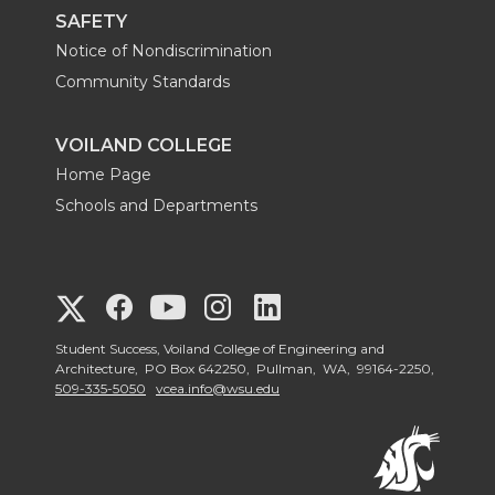
F
I
L
X
SAFETY
Notice of Nondiscrimination
a
n
i
Community Standards
c
s
n
VOILAND COLLEGE
e
t
k
Home Page
Schools and Departments
b
a
e
o
g
d
G
G
G
G
G
o
r
I
o
o
o
o
Student Success, Voiland College of Engineering and
o
Architecture, PO Box 642250, Pullman, WA, 99164-2250,
k
a
n
509-335-5050
vcea.info@wsu.edu
t
t
t
t
t
m
o
o
o
o
o