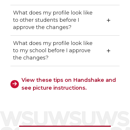
What does my profile look like
to other students before I
approve the changes?
What does my profile look like
to my school before I approve
the changes?
View these tips on Handshake and
see picture instructions.