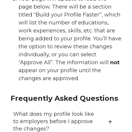
page below. There will be a section
titled “Build your Profile Faster”, which
will list the number of educations,
work experiences, skills, etc. that are
being added to your profile. You’ll have
the option to review these changes
individually, or you can select
“Approve All”. The information will
not
appear on your profile until the
changes are approved.
Frequently Asked Questions
What does my profile look like
to employers before I approve
the changes?