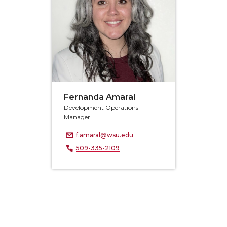
Fernanda Amaral
Development Operations
Manager
f.amaral@wsu.edu
509-335-2109