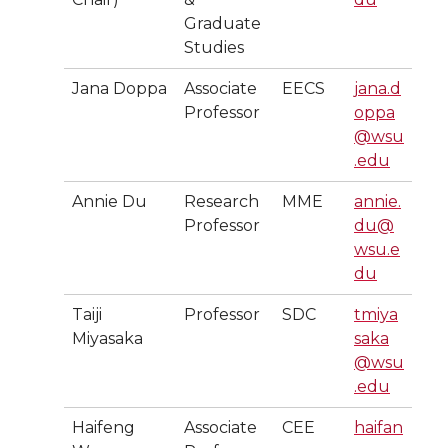
Graduate
Studies
Jana Doppa
Associate
EECS
jana.d
Professor
oppa
@wsu
.edu
Annie Du
Research
MME
annie.
Professor
du@
wsu.e
du
Taiji
Professor
SDC
tmiya
Miyasaka
saka
@wsu
.edu
Haifeng
Associate
CEE
haifan