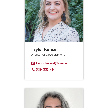
Taylor Kensel
Director of Development
taylor.kensel@wsu.edu
509-335-4144