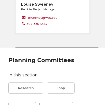
Louise Sweeney
Facilities Project Manager
lasweeney@wsu.edu
509-335-4437
Planning Committees
In this section:
Research
Shop