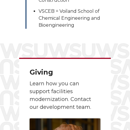
Construction
VSCEB = Voiland School of
Chemical Engineering and
Bioengineering
Giving
Learn how you can
support facilities
modernization. Contact
our development team.