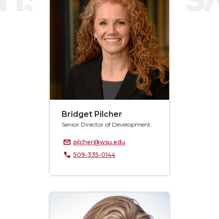
Bridget Pilcher
Senior Director of Development
pilcher@wsu.edu
509-335-0144