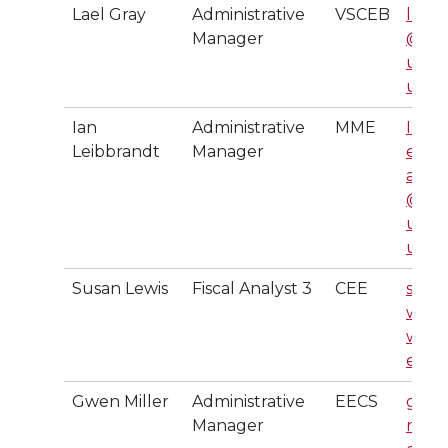
Lael Gray
Administrative
VSCEB
l.gra
Manager
@ws
u.ed
u
Ian
Administrative
MME
Ian.L
Leibbrandt
Manager
eibbr
andt
@ws
u.ed
u
Susan Lewis
Fiscal Analyst 3
CEE
smle
wis@
wsu.
edu
Gwen Miller
Administrative
EECS
gwe
Manager
n.mil