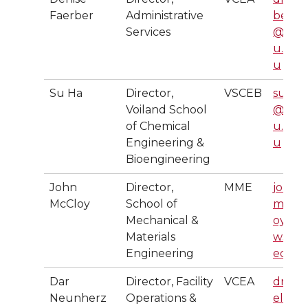
Faerber
Administrative
ber
Services
@ws
u.ed
u
Su Ha
Director,
VSCEB
suha
Voiland School
@ws
of Chemical
u.ed
Engineering &
u
Bioengineering
John
Director,
MME
john.
McCloy
School of
mccl
Mechanical &
oy@
Materials
wsu.
Engineering
edu
Dar
Director, Facility
VCEA
druss
Neunherz
Operations &
ell@