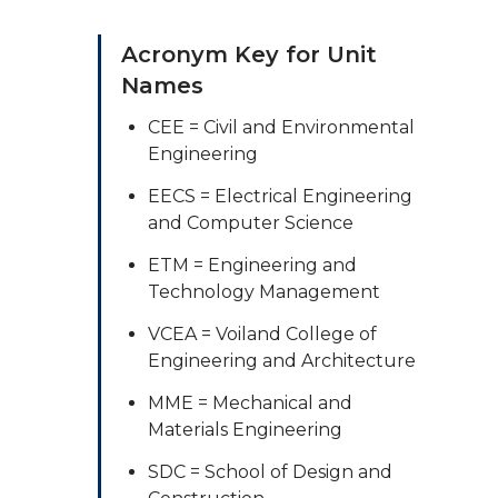
Acronym Key for Unit
Names
CEE = Civil and Environmental
Engineering
EECS = Electrical Engineering
and Computer Science
ETM = Engineering and
Technology Management
VCEA = Voiland College of
Engineering and Architecture
MME = Mechanical and
Materials Engineering
SDC = School of Design and