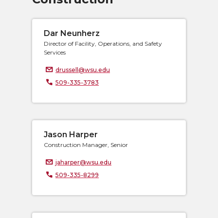
Dar Neunherz
Director of Facility, Operations, and Safety
Services
drussell@wsu.edu
509-335-3783
Jason Harper
Construction Manager, Senior
jaharper@wsu.edu
509-335-8299