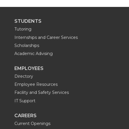
STUDENTS
Tutoring
Internships and Career Services
Scholarships
Academic Advising
EMPLOYEES
Directory
Employee Resources
Facility and Safety Services
IT Support
CAREERS
Current Openings