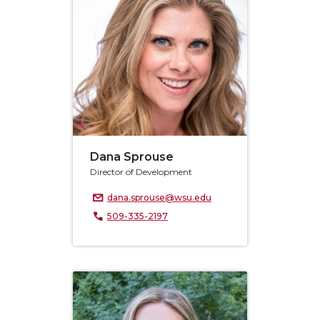
Dana Sprouse
Director of Development
dana.sprouse@wsu.edu
509-335-2197