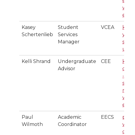
er@
wsu.
edu
Kasey
Student
VCEA
kase
Schertenlieb
Services
y@w
Manager
su.e
u
Kelli Shrand
Undergraduate
CEE
k.gar
Advisor
dner
-
schra
nd@
wsu.
edu
Paul
Academic
EECS
paul.
Wilmoth
Coordinator
wilm
oth