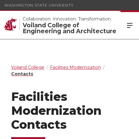
WASHINGTON STATE UNIVERSITY
Collaboration. Innovation. Transformation.
Voiland College of
Engineering and Architecture
Voiland College
Facilities Modernization
Contacts
Facilities
Modernization
Contacts