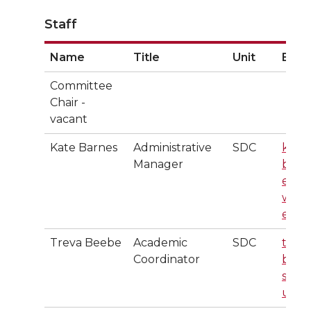
Staff
Name
Title
Unit
Emai
Committee
Chair -
vacant
Kate Barnes
Administrative
SDC
kate.
Manager
barn
es@
wsu.
edu
Treva Beebe
Academic
SDC
treva
Coordinator
b@w
su.e
u