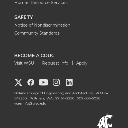
Human Resource Services
SAFETY
Notice of Nondiscrimination
Community Standards
BECOME A COUG
Visit WSU
Request Info
Apply
G
G
G
G
G
o
o
o
o
Voiland College of Engineering and Architecture, PO Box
o
642250, Pullman, WA, 99164-2250,
509-335-5050
vcea.info@wsu.edu
t
t
t
t
t
o
o
o
o
o