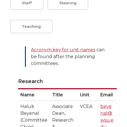
Staff
Steering
Teaching
Acronym key for unit names
can
be found after the planning
committees.
Research
Name
Title
Unit
Email
Haluk
Associate
VCEA
beye
Beyenal
Dean,
nal@
(Committee
Research
wsu.e
Chair)
&
du