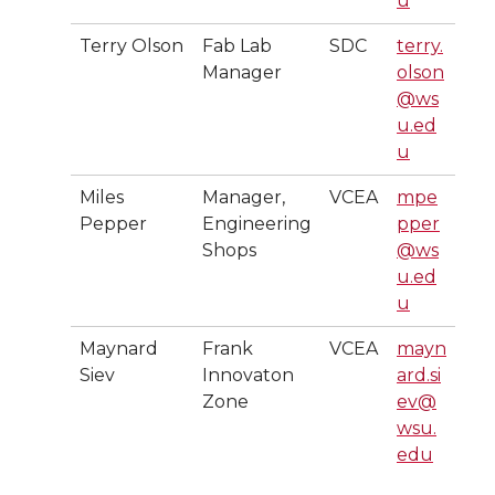
u
Terry Olson
Fab Lab
SDC
terry.
Manager
olson
@ws
u.ed
u
Miles
Manager,
VCEA
mpe
Pepper
Engineering
pper
Shops
@ws
u.ed
u
Maynard
Frank
VCEA
mayn
Siev
Innovaton
ard.si
Zone
ev@
wsu.
edu