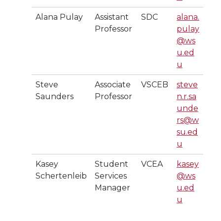
Alana Pulay
Assistant
SDC
alana.
Professor
pulay
@ws
u.ed
u
Steve
Associate
VSCEB
steve
Saunders
Professor
n.r.sa
unde
rs@w
su.ed
u
Kasey
Student
VCEA
kasey
Schertenleib
Services
@ws
Manager
u.ed
u