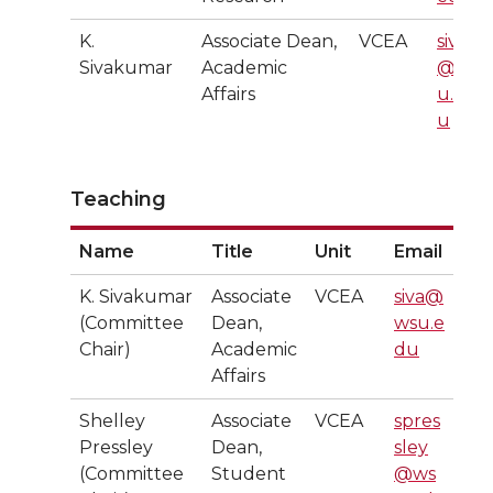
K.
Associate Dean,
VCEA
siva
Sivakumar
Academic
@ws
Affairs
u.ed
u
Teaching
Name
Title
Unit
Email
K. Sivakumar
Associate
VCEA
siva@
(Committee
Dean,
wsu.e
Chair)
Academic
du
Affairs
Shelley
Associate
VCEA
spres
Pressley
Dean,
sley
(Committee
Student
@ws