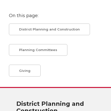
On this page:
District Planning and Construction
Planning Committees
Giving
District Planning and
Construction