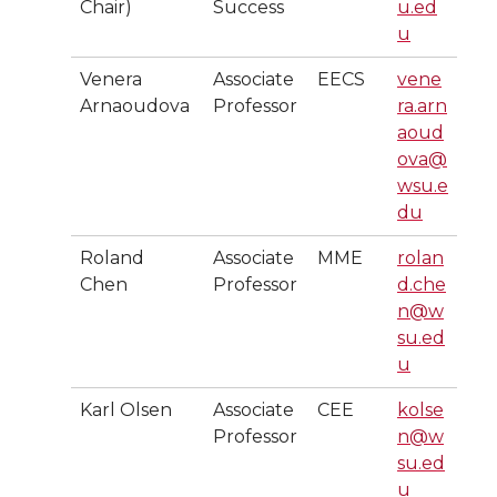
Chair)
Success
u.ed
u
Venera
Associate
EECS
vene
Arnaoudova
Professor
ra.arn
aoud
ova@
wsu.e
du
Roland
Associate
MME
rolan
Chen
Professor
d.che
n@w
su.ed
u
Karl Olsen
Associate
CEE
kolse
Professor
n@w
su.ed
u