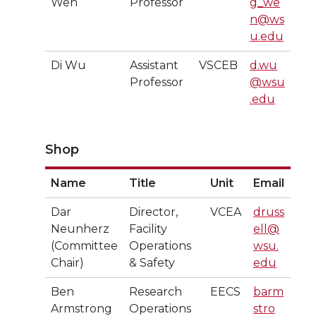
Wen
Professor
g_we
n@ws
u.edu
Di Wu
Assistant
VSCEB
d.wu
Professor
@wsu
.edu
Shop
Name
Title
Unit
Email
Dar
Director,
VCEA
druss
Neunherz
Facility
ell@
(Committee
Operations
wsu.
Chair)
& Safety
edu
Ben
Research
EECS
barm
Armstrong
Operations
stro