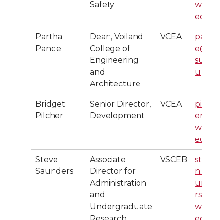
Safety
wsu.
edu
Partha
Dean, Voiland
VCEA
pand
Pande
College of
e@w
Engineering
su.ed
and
u
Architecture
Bridget
Senior Director,
VCEA
pilch
Pilcher
Development
er@
wsu.
edu
Steve
Associate
VSCEB
steve
Saunders
Director for
n.r.sa
Administration
unde
and
rs@
Undergraduate
wsu.
Research
edu