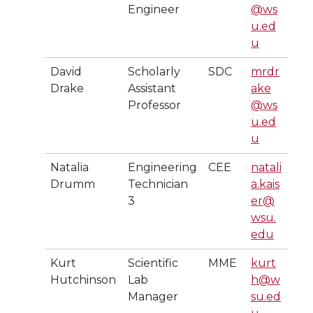
Engineer
@ws
u.ed
u
David
Scholarly
SDC
mrdr
Drake
Assistant
ake
Professor
@ws
u.ed
u
Natalia
Engineering
CEE
natali
Drumm
Technician
a.kais
3
er@
wsu.
edu
Kurt
Scientific
MME
kurt
Hutchinson
Lab
h@w
Manager
su.ed