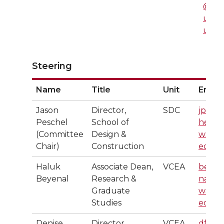
@ws
u.ed
u
Steering
Name
Title
Unit
Email
Jason
Director,
SDC
jpesc
Peschel
School of
hel@
(Committee
Design &
wsu.
Chair)
Construction
edu
Haluk
Associate Dean,
VCEA
beye
Beyenal
Research &
nal@
Graduate
wsu.
Studies
edu
Denise
Director,
VCEA
dfaer