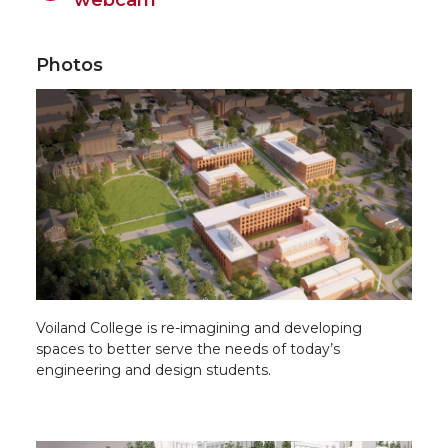
Photos
Voiland College is re-imagining and developing
spaces to better serve the needs of today’s
engineering and design students.