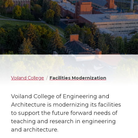
Voiland College
Facilities Modernization
Voiland College of Engineering and
Architecture is modernizing its facilities
to support the future forward needs of
teaching and research in engineering
and architecture.