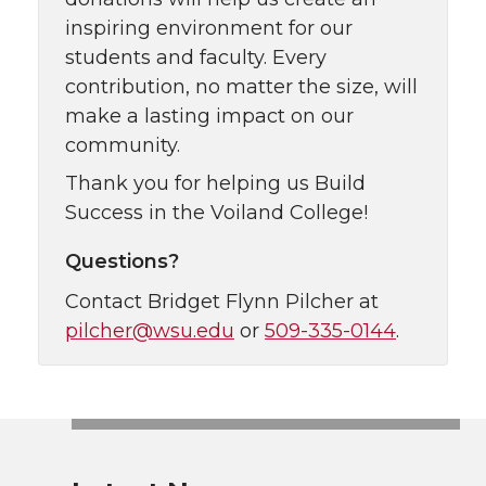
inspiring environment for our
students and faculty. Every
contribution, no matter the size, will
make a lasting impact on our
community.
Thank you for helping us Build
Success in the Voiland College!
Questions?
Contact Bridget Flynn Pilcher at
pilcher@wsu.edu
or
509-335-0144
.