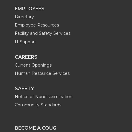
EMPLOYEES
Directory
Employee Resources
Facility and Safety Services
IT Support
CAREERS
Current Openings
Human Resource Services
SAFETY
Notice of Nondiscrimination
Community Standards
BECOME A COUG