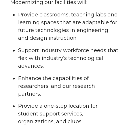
Modernizing our facilities will:
Provide classrooms, teaching labs and
learning spaces that are adaptable for
future technologies in engineering
and design instruction.
Support industry workforce needs that
flex with industry’s technological
advances.
Enhance the capabilities of
researchers, and our research
partners.
Provide a one-stop location for
student support services,
organizations, and clubs.