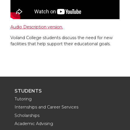
Audio Description version.
Voiland College students discuss the need for new
facilities that help support their educational goals.
STUDENTS
Tutoring
Internships and Career Services
Scholarships
Academic Advising