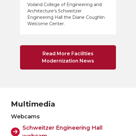
Voiland College of Engineering and
Architecture’s Schweitzer
Engineering Hall the Diane Coughlin
Welcome Center.
Read More Facilities
Modernization News
Multimedia
Webcams
Schweitzer Engineering Hall
webcam