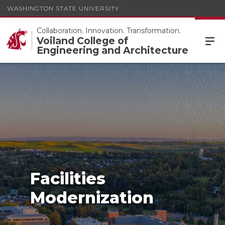
WASHINGTON STATE UNIVERSITY
Collaboration. Innovation. Transformation.
Voiland College of
Engineering and Architecture
Facilities
Modernization