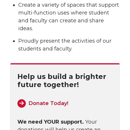
Create a variety of spaces that support
multi-function uses where student
and faculty can create and share
ideas.
Proudly present the activities of our
students and faculty.
Help us build a brighter
future together!
Donate Today!
We need YOUR support.
Your
donations will help us create an