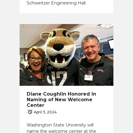
Schweitzer Engineering Hall.
Diane Coughlin Honored in
Naming of New Welcome
Center
April 3, 2024
Washington State University will
name the welcome center at the