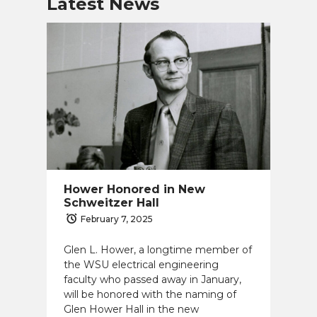
Latest News
Hower Honored in New
Schweitzer Hall
February 7, 2025
Glen L. Hower, a longtime member of
the WSU electrical engineering
faculty who passed away in January,
will be honored with the naming of
Glen Hower Hall in the new