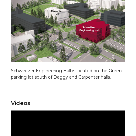
Schweitzer Engineering Hall is located on the Green
parking lot south of Daggy and Carpenter halls.
Videos