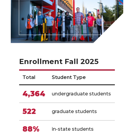
Enrollment Fall 2025
Total
Student Type
4,364
undergraduate students
522
graduate students
88%
in-state students