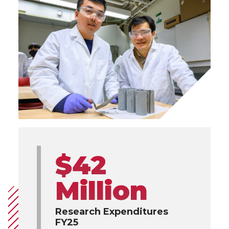
$42
Million
Research Expenditures
FY25