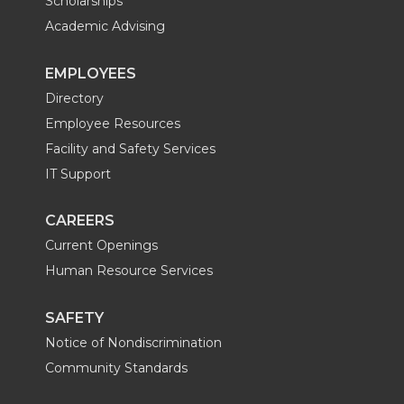
Scholarships
Academic Advising
EMPLOYEES
Directory
Employee Resources
Facility and Safety Services
IT Support
CAREERS
Current Openings
Human Resource Services
SAFETY
Notice of Nondiscrimination
Community Standards