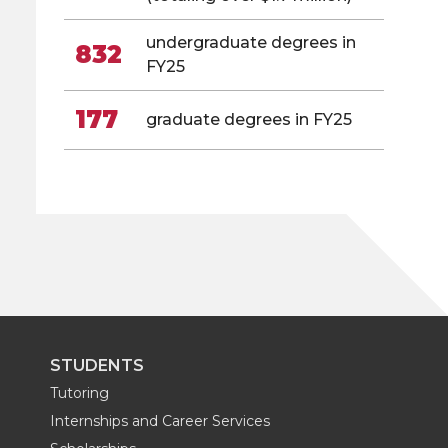
undergraduate degrees in
832
FY25
177
graduate degrees in FY25
STUDENTS
Tutoring
Internships and Career Services