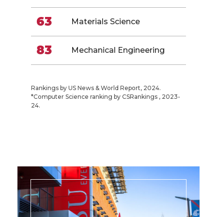
63
Materials Science
83
Mechanical Engineering
Rankings by US News & World Report, 2024.
*Computer Science ranking by CSRankings , 2023-
24.