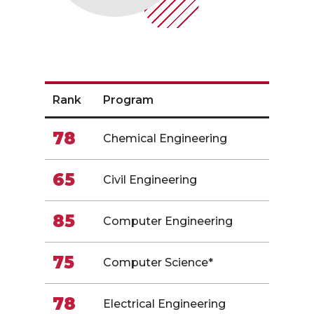
Rank
Program
78
Chemical Engineering
65
Civil Engineering
85
Computer Engineering
75
Computer Science*
78
Electrical Engineering