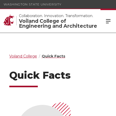
WASHINGTON STATE UNIVERSITY
Collaboration. Innovation. Transformation.
Voiland College of
Engineering and Architecture
Voiland College
Quick Facts
Quick Facts