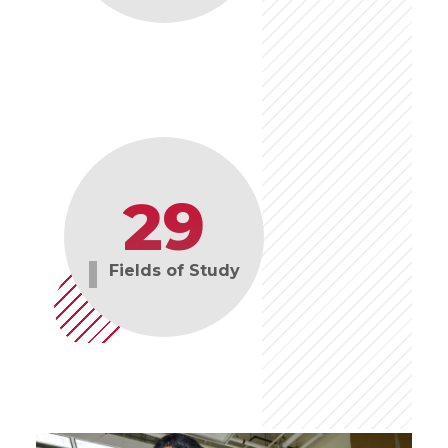
29
Fields of Study