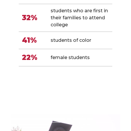
students who are first in
32%
their families to attend
college
41%
students of color
22%
female students