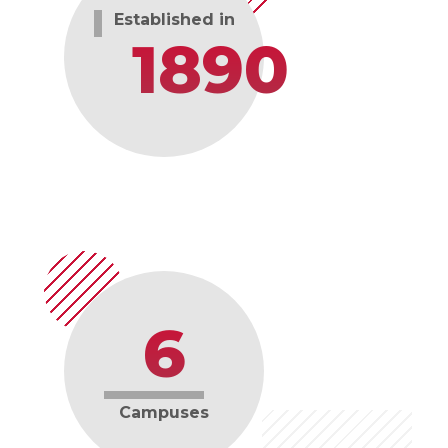
Established in
1890
6
Campuses