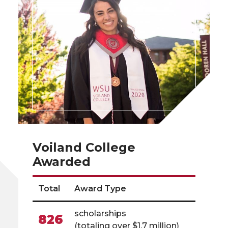
Voiland College
Awarded
Total
Award Type
scholarships
826
(totaling over $1.7 million)