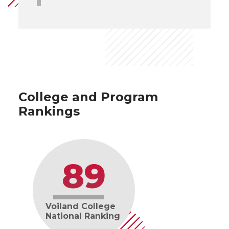
College and Program
Rankings
89
Voiland College
National Ranking