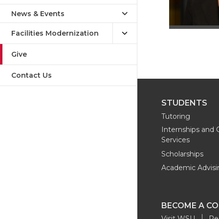
News & Events
Facilities Modernization
Give
Contact Us
STUDENTS
Tutoring
Internships and 
Services
Scholarships
Academic Advisi
BECOME A C
Visit WSU
Re