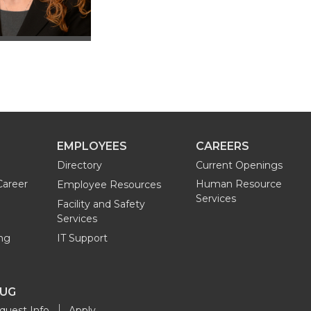
EMPLOYEES
CAREERS
Directory
Current Openings
Career
Human Resource
Employee Resources
Services
Facility and Safety
Services
ng
IT Support
OUG
quest Info
Apply