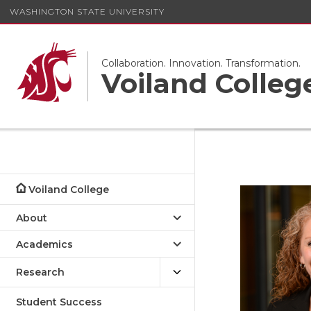
WASHINGTON STATE UNIVERSITY
Collaboration. Innovation. Transformation.
Voiland Colleg
Voiland College
About
Academics
Research
Student Success