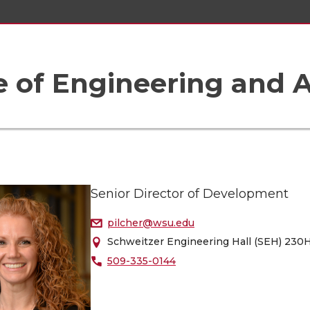
e of Engineering and A
Senior Director of Development
pilcher@wsu.edu
Schweitzer Engineering Hall (SEH) 230
509-335-0144