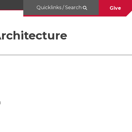
Quicklinks / Search
Give
rchitecture
H