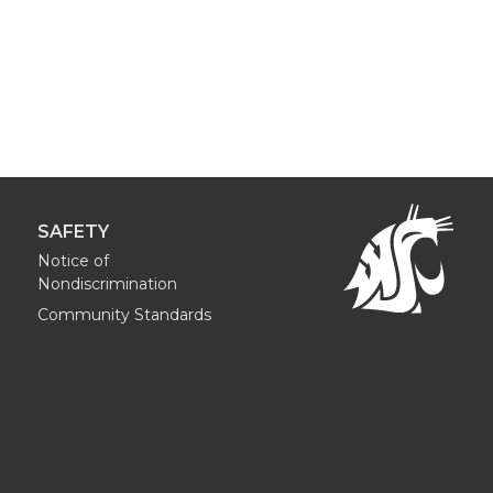
SAFETY
Notice of
Nondiscrimination
Community Standards