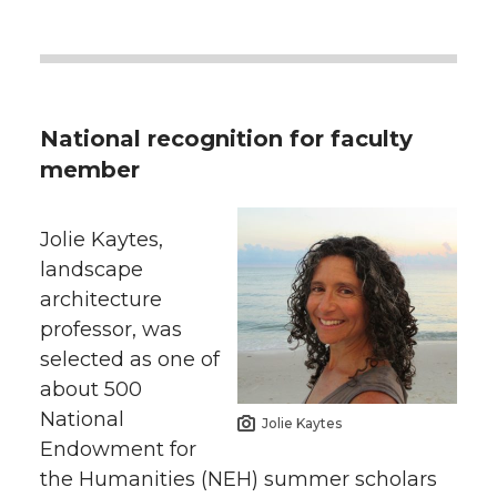
National recognition for faculty
member
Jolie Kaytes,
landscape
architecture
professor, was
selected as one of
about 500
National
Jolie Kaytes
Endowment for
the Humanities (NEH) summer scholars