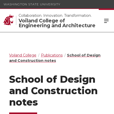
WASHINGTON STATE UNIVERSITY
Collaboration. Innovation. Transformation.
Voiland College of
Engineering and Architecture
Voiland College
Publications
School of Design
and Construction notes
School of Design
and Construction
notes