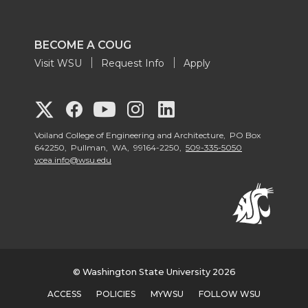
BECOME A COUG
Visit WSU
Request Info
Apply
G
G
G
G
G
o
o
o
o
Voiland College of Engineering and Architecture, PO Box
o
642250, Pullman, WA, 99164-2250,
509-335-5050
vcea.info@wsu.edu
t
t
t
t
t
o
o
o
o
o
V
V
V
V
V
o
o
o
o
o
© Washington State University 2026
ACCESS
POLICIES
MYWSU
FOLLOW WSU
i
i
i
i