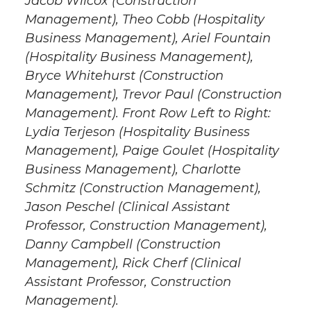
Jacob Wilcox (Construction
Management), Theo Cobb (Hospitality
Business Management), Ariel Fountain
(Hospitality Business Management),
Bryce Whitehurst (Construction
Management), Trevor Paul (Construction
Management). Front Row Left to Right:
Lydia Terjeson (Hospitality Business
Management), Paige Goulet (Hospitality
Business Management), Charlotte
Schmitz (Construction Management),
Jason Peschel (Clinical Assistant
Professor, Construction Management),
Danny Campbell (Construction
Management), Rick Cherf (Clinical
Assistant Professor, Construction
Management).