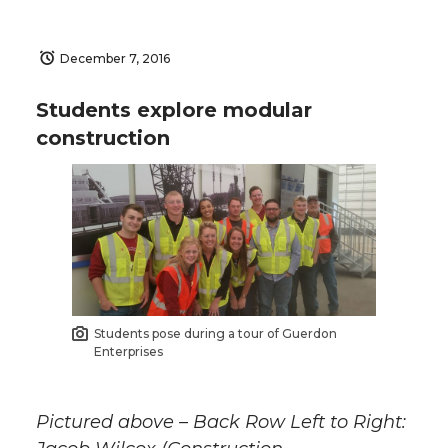
December 7, 2016
Students explore modular
construction
Students pose during a tour of Guerdon
Enterprises
Pictured above – Back Row Left to Right: