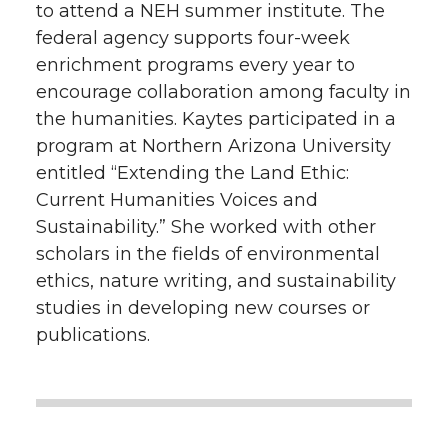
to attend a NEH summer institute. The
federal agency supports four-week
enrichment programs every year to
encourage collaboration among faculty in
the humanities. Kaytes participated in a
program at Northern Arizona University
entitled “Extending the Land Ethic:
Current Humanities Voices and
Sustainability.” She worked with other
scholars in the fields of environmental
ethics, nature writing, and sustainability
studies in developing new courses or
publications.