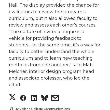
Hall. The display provided the chance for
evaluators to review the program’s
curriculum, but it also allowed faculty to
review and assess each other’s courses.
“The culture of invited critique is a
vehicle for providing feedback to
students—at the same time, it’s a way for
faculty to better understand the whole
curriculum and to learn new teaching
methods from one another,” said Matt
Melcher, interior design program head
and associate professor, who led the
effort.
S
S
S
s
h
h
h
h
By
Voiland College Communications