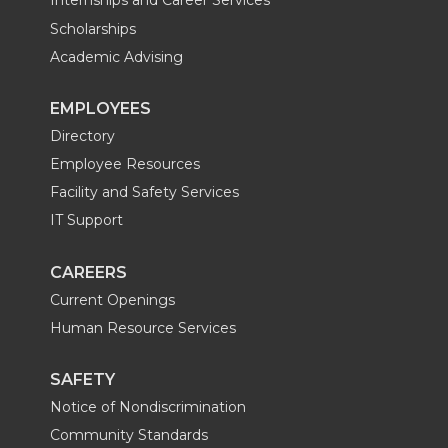
Internships and Career Services
t
B
e
a
Scholarships
Academic Advising
e
o
d
i
EMPLOYEES
r
o
i
l
Directory
k
n
Employee Resources
Facility and Safety Services
IT Support
CAREERS
Current Openings
Human Resource Services
SAFETY
Notice of Nondiscrimination
Community Standards