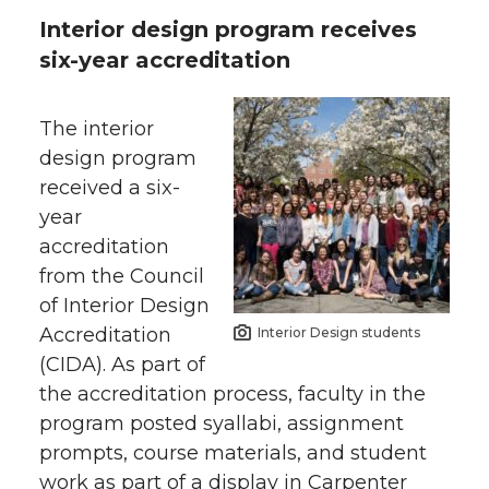
Interior design program receives
six-year accreditation
The interior
design program
received a six-
year
accreditation
from the Council
of Interior Design
Accreditation
Interior Design students
(CIDA). As part of
the accreditation process, faculty in the
program posted syallabi, assignment
prompts, course materials, and student
work as part of a display in Carpenter