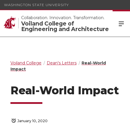
WASHINGTON STATE UNIVERSITY
Collaboration. Innovation. Transformation.
Voiland College of
Engineering and Architecture
Voiland College
Dean's Letters
Real-World
Impact
Real-World Impact
January 10, 2020