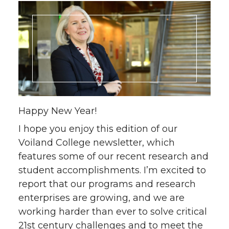
Happy New Year!
I hope you enjoy this edition of our
Voiland College newsletter, which
features some of our recent research and
student accomplishments. I’m excited to
report that our programs and research
enterprises are growing, and we are
working harder than ever to solve critical
21st century challenges and to meet the