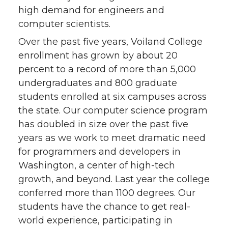
high demand for engineers and
computer scientists.
Over the past five years, Voiland College
enrollment has grown by about 20
percent to a record of more than 5,000
undergraduates and 800 graduate
students enrolled at six campuses across
the state. Our computer science program
has doubled in size over the past five
years as we work to meet dramatic need
for programmers and developers in
Washington, a center of high-tech
growth, and beyond. Last year the college
conferred more than 1100 degrees. Our
students have the chance to get real-
world experience, participating in