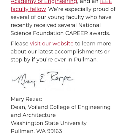
Academy of Engineering
, and an
IEEE
faculty fellow
. We’re especially proud of
several of our young faculty who have
recently received several National
Science Foundation CAREER awards.
Please
visit our website
to learn more
about our latest accomplishments or
stop by if you’re ever in Pullman.
Mary Rezac
Dean, Voiland College of Engineering
and Architecture
Washington State University
Pullman, WA 99163