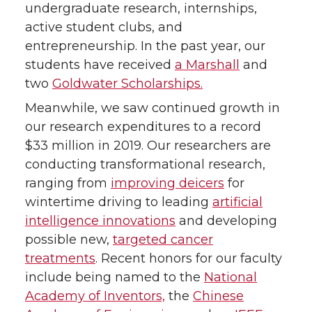
undergraduate research, internships,
active student clubs, and
entrepreneurship. In the past year, our
students have received
a Marshall
and
two
Goldwater Scholarships.
Meanwhile, we saw continued growth in
our research expenditures to a record
$33 million in 2019. Our researchers are
conducting transformational research,
ranging from
improving deicers
for
wintertime driving to leading
artificial
intelligence innovations
and developing
possible new,
targeted cancer
treatments
. Recent honors for our faculty
include being named to the
National
Academy of Inventors,
the
Chinese