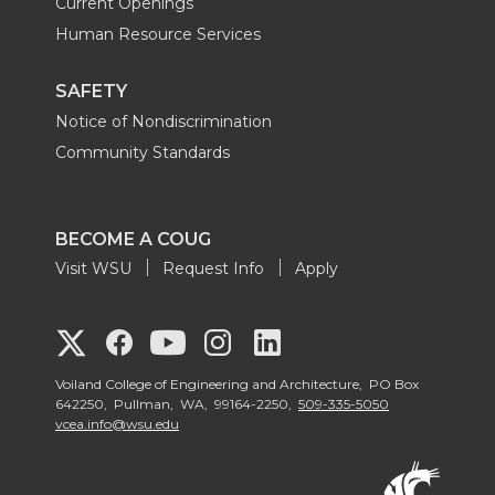
Current Openings
Human Resource Services
SAFETY
Notice of Nondiscrimination
Community Standards
BECOME A COUG
Visit WSU
Request Info
Apply
G
G
G
G
G
o
o
o
o
Voiland College of Engineering and Architecture, PO Box
o
642250, Pullman, WA, 99164-2250,
509-335-5050
vcea.info@wsu.edu
t
t
t
t
t