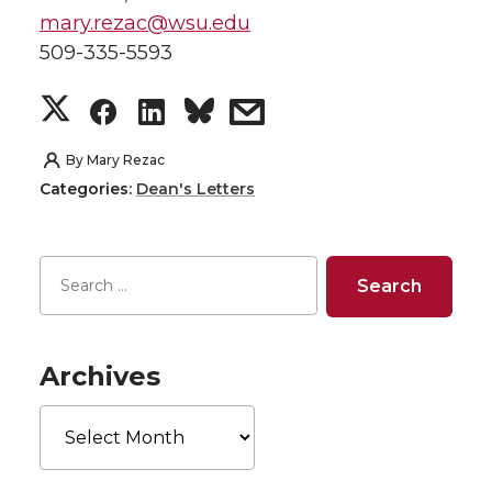
mary.rezac@wsu.edu
509-335-5593
S
S
S
s
h
h
h
h
By
Mary Rezac
Categories:
Dean's Letters
a
a
a
a
r
r
r
r
e
e
e
e
o
o
o
w
Archives
Archives
n
n
n
i
T
F
L
t