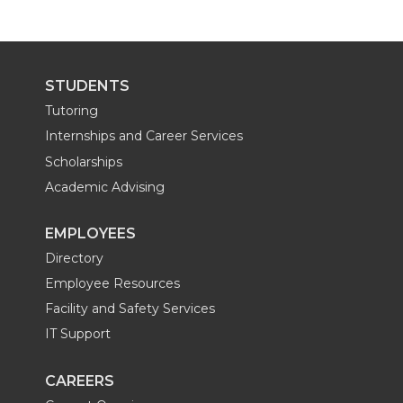
w
a
i
h
i
c
n
e
STUDENTS
t
e
k
m
Tutoring
Internships and Career Services
t
B
e
a
Scholarships
Academic Advising
e
o
d
i
EMPLOYEES
r
o
i
l
Directory
k
n
Employee Resources
Facility and Safety Services
IT Support
CAREERS