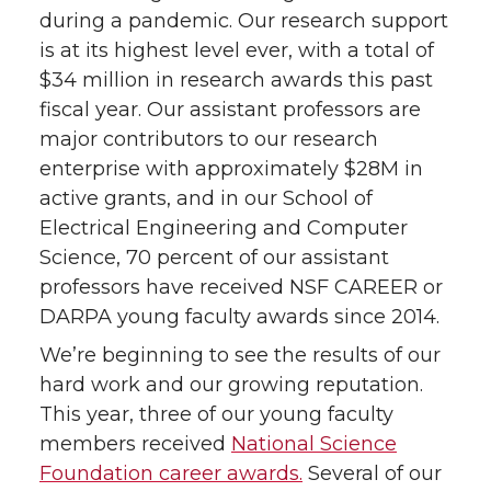
during a pandemic. Our research support
is at its highest level ever, with a total of
$34 million in research awards this past
fiscal year. Our assistant professors are
major contributors to our research
enterprise with approximately $28M in
active grants, and in our School of
Electrical Engineering and Computer
Science, 70 percent of our assistant
professors have received NSF CAREER or
DARPA young faculty awards since 2014.
We’re beginning to see the results of our
hard work and our growing reputation.
This year, three of our young faculty
members received
National Science
Foundation career awards.
Several of our