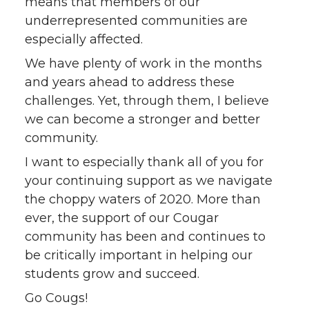
means that members of our
underrepresented communities are
especially affected.
We have plenty of work in the months
and years ahead to address these
challenges. Yet, through them, I believe
we can become a stronger and better
community.
I want to especially thank all of you for
your continuing support as we navigate
the choppy waters of 2020. More than
ever, the support of our Cougar
community has been and continues to
be critically important in helping our
students grow and succeed.
Go Cougs!