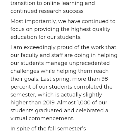
transition to online learning and
continued research success.
Most importantly, we have continued to
focus on providing the highest quality
education for our students.
I am exceedingly proud of the work that
our faculty and staff are doing in helping
our students manage unprecedented
challenges while helping them reach
their goals. Last spring, more than 98
percent of our students completed the
semester, which is actually slightly
higher than 2019. Almost 1,000 of our
students graduated and celebrated a
virtual commencement.
In spite of the fall semester’s