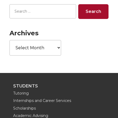
r
r
r
r
e
e
e
e
o
o
o
w
Archives
Archives
n
n
n
i
T
F
L
t
w
a
i
h
i
c
n
e
STUDENTS
t
e
k
m
Tutoring
Internships and Career Services
t
B
e
a
Scholarships
Academic Advising