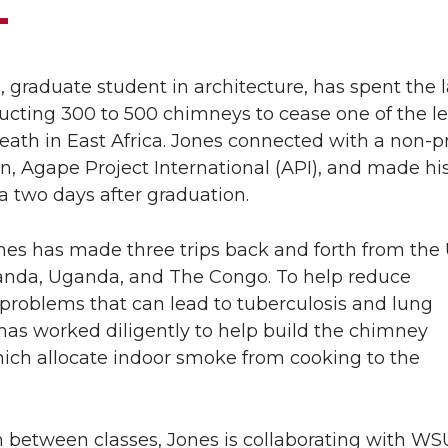
, graduate student in architecture, has spent the l
ucting 300 to 500 chimneys to cease one of the l
eath in East Africa. Jones connected with a non-pr
n, Agape Project International (API), and made his 
ica two days after graduation.
nes has made three trips back and forth from the U
nda, Uganda, and The Congo. To help reduce
 problems that can lead to tuberculosis and lung
has worked diligently to help build the chimney
ich allocate indoor smoke from cooking to the
n between classes, Jones is collaborating with WS