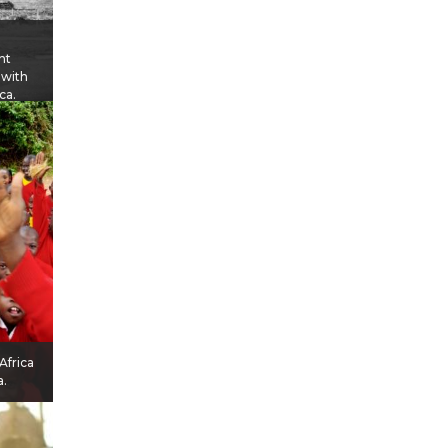
nt
 with
ca.
Africa
a.