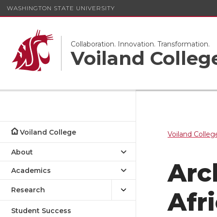
WASHINGTON STATE UNIVERSITY
Collaboration. Innovation. Transformation.
Voiland Colleg
Voiland College
Voiland Colleg
About
Arc
Academics
Research
Afr
Student Success