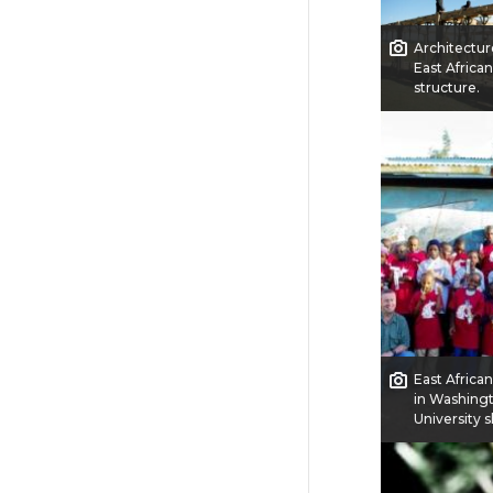
Architectur
East African
structure.
East Africa
in Washing
University s