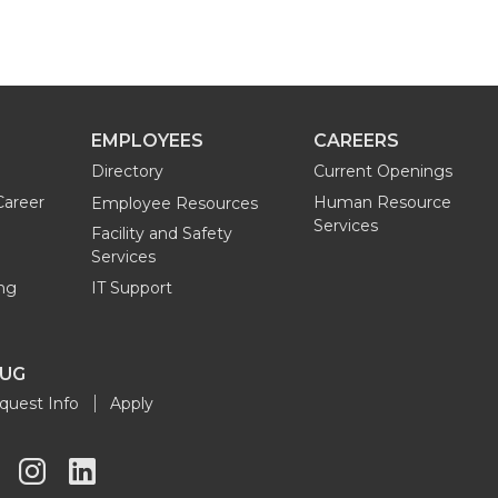
EMPLOYEES
CAREERS
Directory
Current Openings
Career
Human Resource
Employee Resources
Services
Facility and Safety
Services
ng
IT Support
OUG
quest Info
Apply
G
G
G