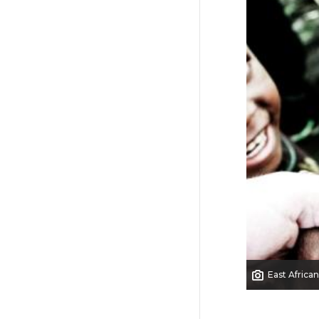
East African