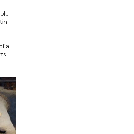
ople
tin
of a
rts