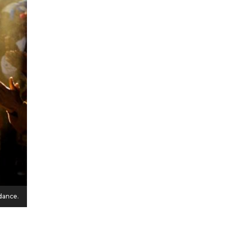
dance.