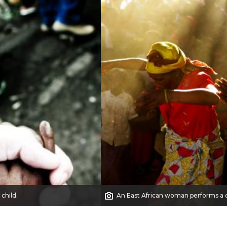
 child.
An East African woman performs a 