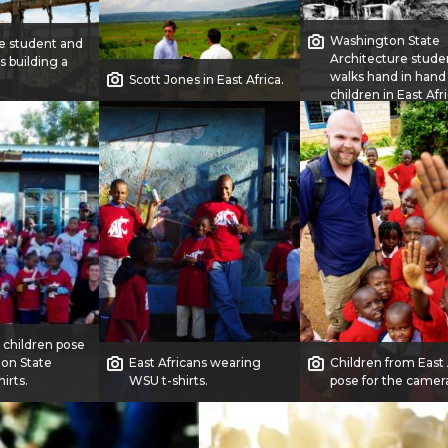
Washington State
e student and
Architecture stude
s building a
walks hand in hand
Scott Jones in East Africa.
children in East Afri
n children pose
ton State
East Africans wearing
Children from East 
hirts.
WSU t-shirts.
pose for the camer