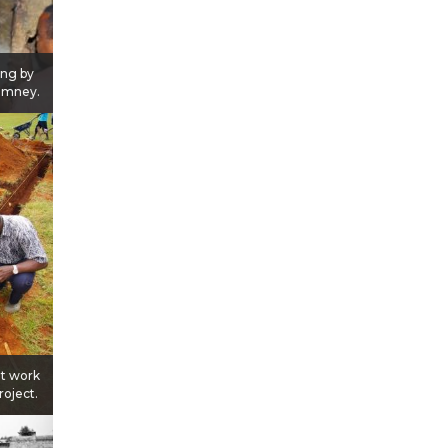
ing by
himney.
at work
roject.