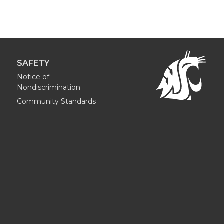
SAFETY
Notice of
Nondiscrimination
Community Standards