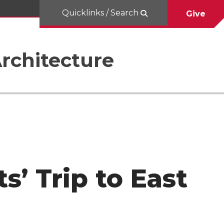
Quicklinks / Search
Give
rchitecture
s’ Trip to East