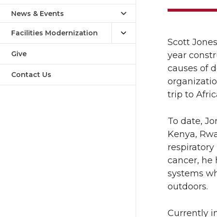
News & Events
Facilities Modernization
Scott Jones
Give
year constr
causes of d
Contact Us
organizatio
trip to Afr
To date, Jo
Kenya, Rwa
respiratory
cancer, he 
systems wh
outdoors.
Currently i