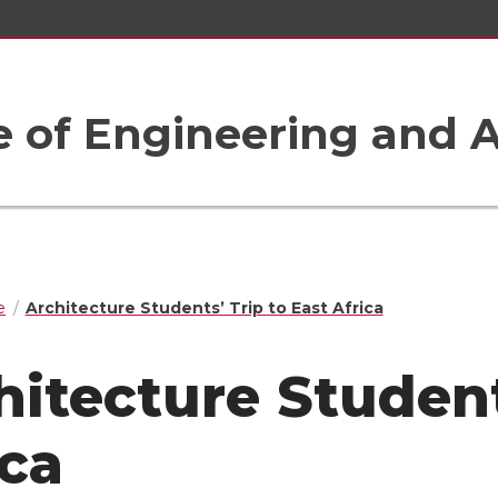
e of Engineering and A
e
Architecture Students’ Trip to East Africa
hitecture Student
ica