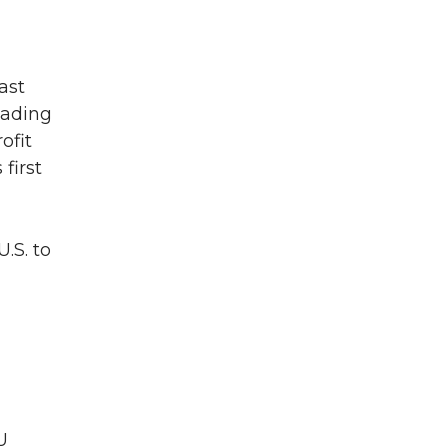
ast
eading
ofit
first
.S. to
U