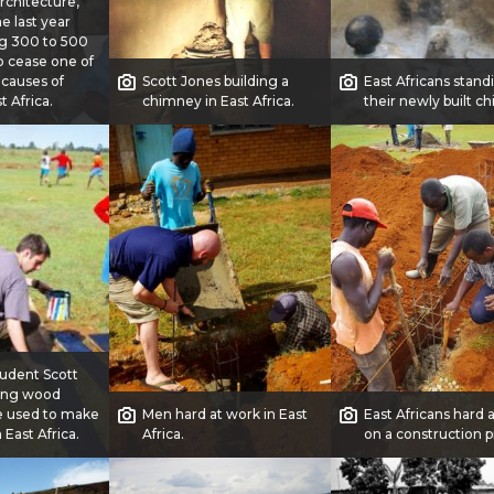
architecture,
e last year
ng 300 to 500
o cease one of
 causes of
Scott Jones building a
East Africans stand
t Africa.
chimney in East Africa.
their newly built c
udent Scott
ting wood
e used to make
Men hard at work in East
East Africans hard 
 East Africa.
Africa.
on a construction p