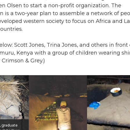
n Olsen to start a non-profit organization. The
n is a two-year plan to assemble a network of pe
veloped western society to focus on Africa and La
ountries.
elow: Scott Jones, Trina Jones, and others in front 
imuru, Kenya with a group of children wearing shi
 Crimson & Grey.)
, graduate