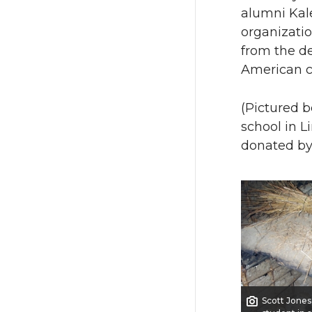
alumni Kale
organizatio
from the de
American c
(Pictured b
school in L
donated by
Scott Jones