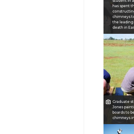
student in 
has spent th
constructi
chimneys t
the leading
death in Eas
Graduate st
Jones pain
boards to b
chimneys in