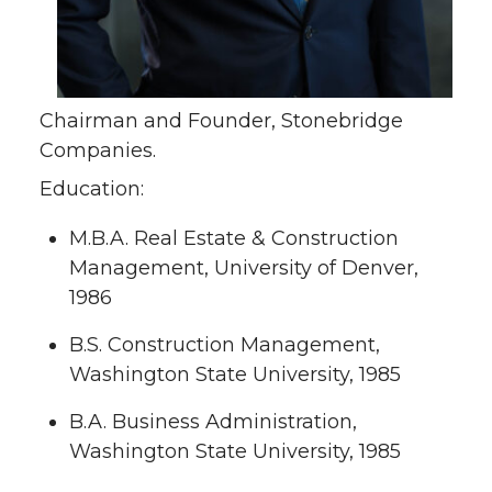
Chairman and Founder, Stonebridge
Companies.
Education:
M.B.A. Real Estate & Construction
Management, University of Denver,
1986
B.S. Construction Management,
Washington State University, 1985
B.A. Business Administration,
Washington State University, 1985