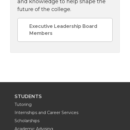
and knowledge to help shape the
future of the college.
Executive Leadership Board
Members
STUDENTS
Tutoring
Internships and Career Services
Scholarships
Academic Advising