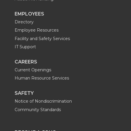
EMPLOYEES
Directory
Employee Resources
Facility and Safety Services
IT Support
CAREERS
Current Openings
Human Resource Services
SAFETY
Notice of Nondiscrimination
Community Standards