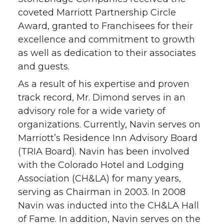
coveted Marriott Partnership Circle
Award, granted to Franchisees for their
excellence and commitment to growth
as well as dedication to their associates
and guests.
As a result of his expertise and proven
track record, Mr. Dimond serves in an
advisory role for a wide variety of
organizations. Currently, Navin serves on
Marriott’s Residence Inn Advisory Board
(TRIA Board). Navin has been involved
with the Colorado Hotel and Lodging
Association (CH&LA) for many years,
serving as Chairman in 2003. In 2008
Navin was inducted into the CH&LA Hall
of Fame. In addition, Navin serves on the