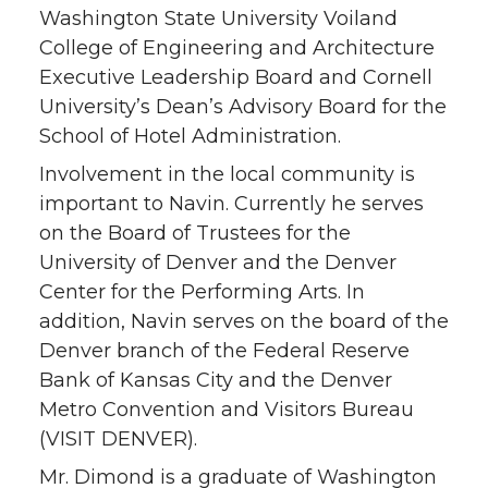
Washington State University Voiland
College of Engineering and Architecture
Executive Leadership Board and Cornell
University’s Dean’s Advisory Board for the
School of Hotel Administration.
Involvement in the local community is
important to Navin. Currently he serves
on the Board of Trustees for the
University of Denver and the Denver
Center for the Performing Arts. In
addition, Navin serves on the board of the
Denver branch of the Federal Reserve
Bank of Kansas City and the Denver
Metro Convention and Visitors Bureau
(VISIT DENVER).
Mr. Dimond is a graduate of Washington