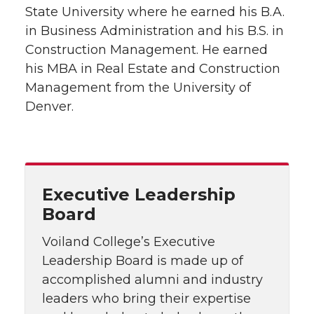
State University where he earned his B.A.
in Business Administration and his B.S. in
Construction Management. He earned
his MBA in Real Estate and Construction
Management from the University of
Denver.
Executive Leadership
Board
Voiland College’s Executive
Leadership Board is made up of
accomplished alumni and industry
leaders who bring their expertise