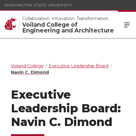
WASHINGTON STATE UNIVERSITY
Collaboration. Innovation. Transformation.
Voiland College of
Engineering and Architecture
Voiland College
Executive Leadership Board
Navin C. Dimond
Executive
Leadership Board:
Navin C. Dimond