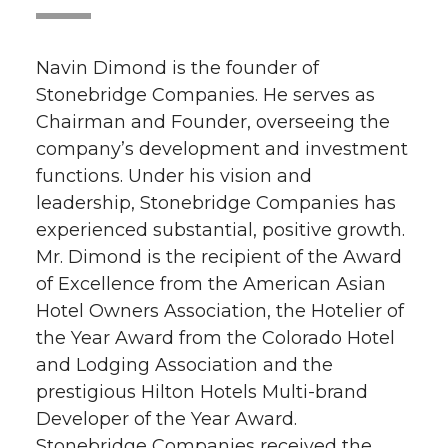
Navin Dimond is the founder of
Stonebridge Companies. He serves as
Chairman and Founder, overseeing the
company’s development and investment
functions. Under his vision and
leadership, Stonebridge Companies has
experienced substantial, positive growth.
Mr. Dimond is the recipient of the Award
of Excellence from the American Asian
Hotel Owners Association, the Hotelier of
the Year Award from the Colorado Hotel
and Lodging Association and the
prestigious Hilton Hotels Multi-brand
Developer of the Year Award.
Stonebridge Companies received the