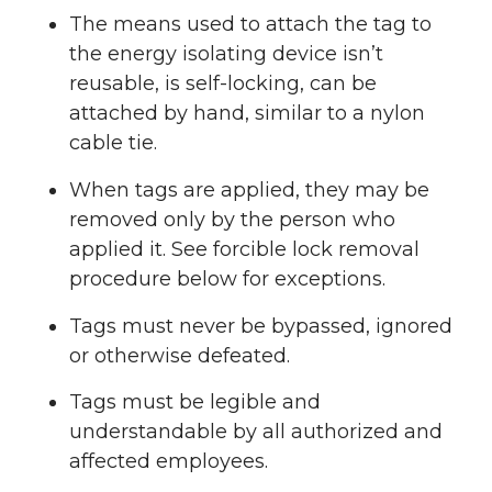
The means used to attach the tag to
the energy isolating device isn’t
reusable, is self-locking, can be
attached by hand, similar to a nylon
cable tie.
When tags are applied, they may be
removed only by the person who
applied it. See forcible lock removal
procedure below for exceptions.
Tags must never be bypassed, ignored
or otherwise defeated.
Tags must be legible and
understandable by all authorized and
affected employees.