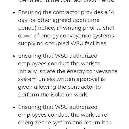
identified in the contract documents.
Ensuring the contractor provides a 14
day (or other agreed upon time
period) notice, in writing prior to shut
down of energy conveyance systems
supplying occupied WSU facilities.
Ensuring that WSU authorized
employees conduct the work to
initially isolate the energy conveyance
system unless written approval is
given allowing the contractor to
perform the isolation work.
Ensuring that WSU authorized
employees conduct the work to re-
energize the system and return it to