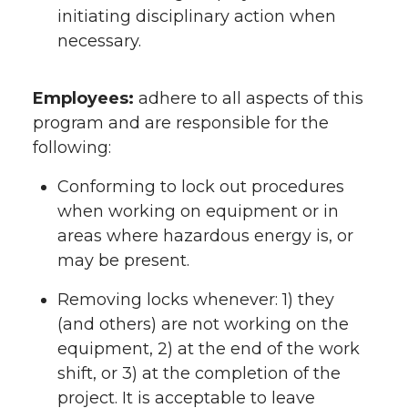
initiating disciplinary action when
necessary.
Employees:
adhere to all aspects of this
program and are responsible for the
following:
Conforming to lock out procedures
when working on equipment or in
areas where hazardous energy is, or
may be present.
Removing locks whenever: 1) they
(and others) are not working on the
equipment, 2) at the end of the work
shift, or 3) at the completion of the
project. It is acceptable to leave