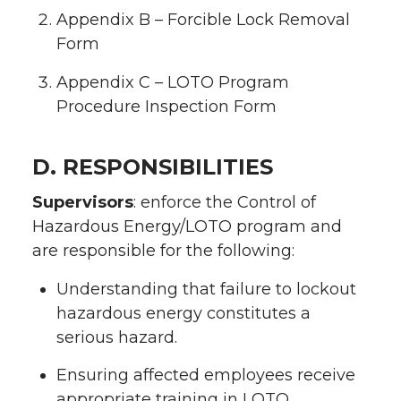
Appendix B – Forcible Lock Removal
Form
Appendix C – LOTO Program
Procedure Inspection Form
D. RESPONSIBILITIES
Supervisors
: enforce the Control of
Hazardous Energy/LOTO program and
are responsible for the following:
Understanding that failure to lockout
hazardous energy constitutes a
serious hazard.
Ensuring affected employees receive
appropriate training in LOTO