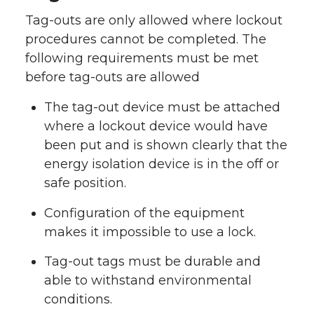
Tag-outs are only allowed where lockout
procedures cannot be completed. The
following requirements must be met
before tag-outs are allowed
The tag-out device must be attached
where a lockout device would have
been put and is shown clearly that the
energy isolation device is in the off or
safe position.
Configuration of the equipment
makes it impossible to use a lock.
Tag-out tags must be durable and
able to withstand environmental
conditions.