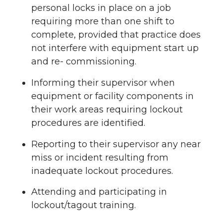
personal locks in place on a job
requiring more than one shift to
complete, provided that practice does
not interfere with equipment start up
and re- commissioning.
Informing their supervisor when
equipment or facility components in
their work areas requiring lockout
procedures are identified.
Reporting to their supervisor any near
miss or incident resulting from
inadequate lockout procedures.
Attending and participating in
lockout/tagout training.