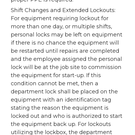
Shift Changes and Extended Lockouts:
For equipment requiring lockout for
more than one day, or multiple shifts,
personal locks may be left on equipment
if there is no chance the equipment will
be restarted until repairs are completed
and the employee assigned the personal
lock will be at the job site to commission
the equipment for start-up. If this
condition cannot be met, then a
department lock shall be placed on the
equipment with an identification tag
stating the reason the equipment is
locked out and who is authorized to start
the equipment back up. For lockouts
utilizing the lockbox, the department