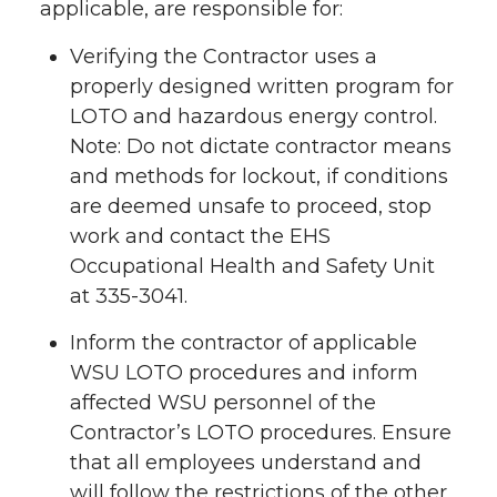
applicable, are responsible for:
Verifying the Contractor uses a
properly designed written program for
LOTO and hazardous energy control.
Note: Do not dictate contractor means
and methods for lockout, if conditions
are deemed unsafe to proceed, stop
work and contact the EHS
Occupational Health and Safety Unit
at 335-3041.
Inform the contractor of applicable
WSU LOTO procedures and inform
affected WSU personnel of the
Contractor’s LOTO procedures. Ensure
that all employees understand and
will follow the restrictions of the other