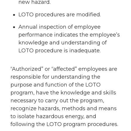
new hazard.
LOTO procedures are modified.
Annual inspection of employee
performance indicates the employee’s
knowledge and understanding of
LOTO procedure is inadequate.
“Authorized” or “affected” employees are
responsible for understanding the
purpose and function of the LOTO
program, have the knowledge and skills
necessary to carry out the program,
recognize hazards, methods and means
to isolate hazardous energy, and
following the LOTO program procedures.