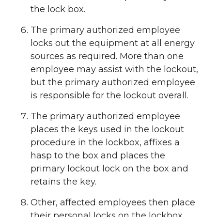
the lock box.
The primary authorized employee
locks out the equipment at all energy
sources as required. More than one
employee may assist with the lockout,
but the primary authorized employee
is responsible for the lockout overall.
The primary authorized employee
places the keys used in the lockout
procedure in the lockbox, affixes a
hasp to the box and places the
primary lockout lock on the box and
retains the key.
Other, affected employees then place
their personal locks on the lockbox.