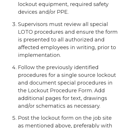
lockout equipment, required safety
devices and/or PPE.
Supervisors must review all special
LOTO procedures and ensure the form
is presented to all authorized and
affected employees in writing, prior to
implementation.
Follow the previously identified
procedures for a single source lockout
and document special procedures in
the Lockout Procedure Form. Add
additional pages for text, drawings
and/or schematics as necessary.
Post the lockout form on the job site
as mentioned above, preferably with