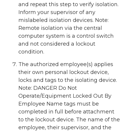
and repeat this step to verify isolation.
Inform your supervisor of any
mislabeled isolation devices. Note:
Remote isolation via the central
computer system is a control switch
and not considered a lockout
condition.
The authorized employee(s) applies
their own personal lockout device,
locks and tags to the isolating device.
Note: DANGER Do Not
Operate/Equipment Locked Out By
Employee Name tags must be
completed in full before attachment
to the lockout device. The name of the
employee, their supervisor, and the