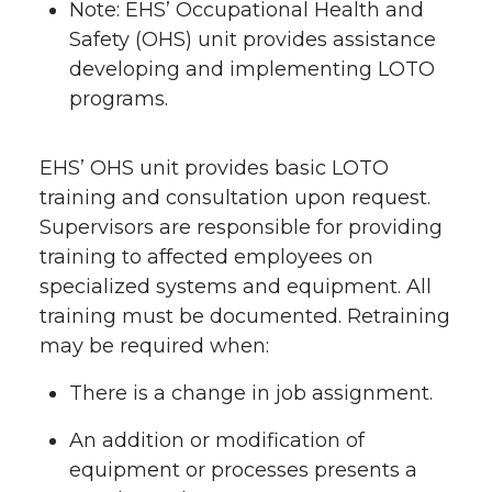
Note: EHS’ Occupational Health and
Safety (OHS) unit provides assistance
developing and implementing LOTO
programs.
EHS’ OHS unit provides basic LOTO
training and consultation upon request.
Supervisors are responsible for providing
training to affected employees on
specialized systems and equipment. All
training must be documented. Retraining
may be required when:
There is a change in job assignment.
An addition or modification of
equipment or processes presents a