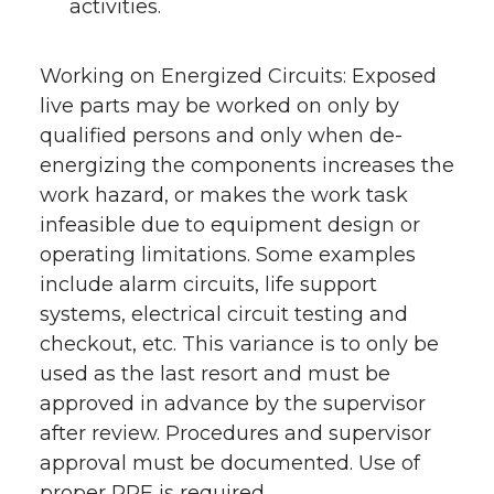
activities.
Working on Energized Circuits: Exposed
live parts may be worked on only by
qualified persons and only when de-
energizing the components increases the
work hazard, or makes the work task
infeasible due to equipment design or
operating limitations. Some examples
include alarm circuits, life support
systems, electrical circuit testing and
checkout, etc. This variance is to only be
used as the last resort and must be
approved in advance by the supervisor
after review. Procedures and supervisor
approval must be documented. Use of
proper PPE is required.