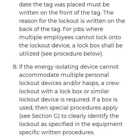
date the tag was placed must be
written on the front of the tag. The
reason for the lockout is written on the
back of the tag. For jobs where
multiple employees cannot lock onto
the lockout device, a lock box shall be
utilized (see procedure below).
If the energy isolating device cannot
accommodate multiple personal
lockout devices and/or hasps, a crew
lockout with a lock box or similar
lockout device is required. If a box is
used, then special procedures apply
(see Section G) to clearly identify the
lockout as specified in the equipment
specific written procedures.