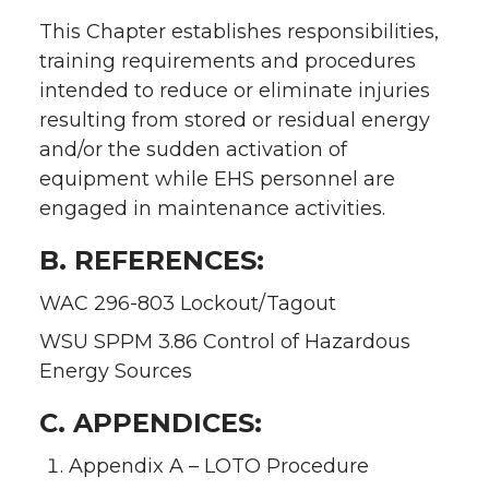
This Chapter establishes responsibilities,
training requirements and procedures
intended to reduce or eliminate injuries
resulting from stored or residual energy
and/or the sudden activation of
equipment while EHS personnel are
engaged in maintenance activities.
B. REFERENCES:
WAC 296-803 Lockout/Tagout
WSU SPPM 3.86 Control of Hazardous
Energy Sources
C. APPENDICES:
Appendix A – LOTO Procedure