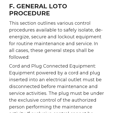
F. GENERAL LOTO
PROCEDURE
This section outlines various control
procedures available to safely isolate, de-
energize, secure and lockout equipment
for routine maintenance and service. In
all cases, these general steps shall be
followed:
Cord and Plug Connected Equipment:
Equipment powered by a cord and plug
inserted into an electrical outlet must be
disconnected before maintenance and
service activities. The plug must be under
the exclusive control of the authorized
person performing the maintenance