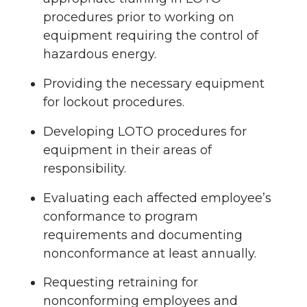
procedures prior to working on
equipment requiring the control of
hazardous energy.
Providing the necessary equipment
for lockout procedures.
Developing LOTO procedures for
equipment in their areas of
responsibility.
Evaluating each affected employee’s
conformance to program
requirements and documenting
nonconformance at least annually.
Requesting retraining for
nonconforming employees and