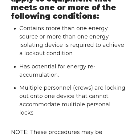
meets one or more of the
following conditions:
Contains more than one energy
source or more than one energy
isolating device is required to achieve
a lockout condition.
Has potential for energy re-
accumulation.
Multiple personnel (crews) are locking
out onto one device that cannot
accommodate multiple personal
locks.
NOTE: These procedures may be