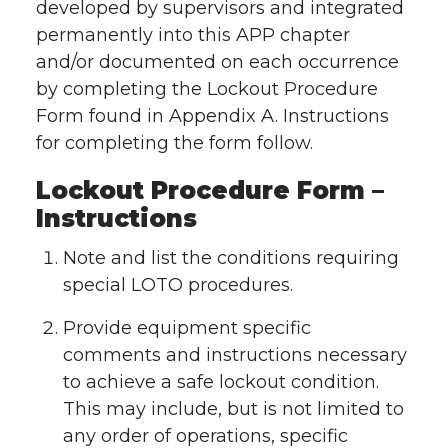
developed by supervisors and integrated
permanently into this APP chapter
and/or documented on each occurrence
by completing the Lockout Procedure
Form found in Appendix A. Instructions
for completing the form follow.
Lockout Procedure Form –
Instructions
Note and list the conditions requiring
special LOTO procedures.
Provide equipment specific
comments and instructions necessary
to achieve a safe lockout condition.
This may include, but is not limited to
any order of operations, specific