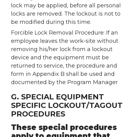
lock may be applied, before all personal
locks are removed. The lockout is not to
be modified during this time.
Forcible Lock Removal Procedure: If an
employee leaves the work-site without
removing his/her lock from a lockout
device and the equipment must be
returned to service, the procedure and
form in Appendix B shall be used and
documented by the Program Manager
G. SPECIAL EQUIPMENT
SPECIFIC LOCKOUT/TAGOUT
PROCEDURES
These special procedures
apply to equipment that