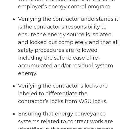
employer’s energy control program.
Verifying the contractor understands it
is the contractor’s responsibility to
ensure the energy source is isolated
and locked out completely and that all
safety procedures are followed
including the safe release of re-
accumulated and/or residual system
energy.
Verifying the contractor’s locks are
labeled to differentiate the
contractor’s locks from WSU locks.
Ensuring that energy conveyance
systems related to contract work are