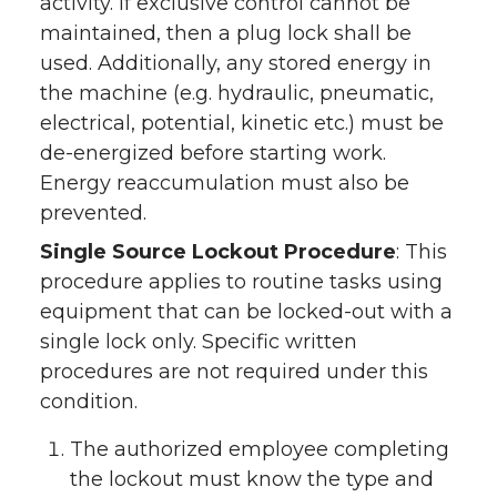
activity. If exclusive control cannot be
maintained, then a plug lock shall be
used. Additionally, any stored energy in
the machine (e.g. hydraulic, pneumatic,
electrical, potential, kinetic etc.) must be
de-energized before starting work.
Energy reaccumulation must also be
prevented.
Single Source Lockout Procedure
: This
procedure applies to routine tasks using
equipment that can be locked-out with a
single lock only. Specific written
procedures are not required under this
condition.
The authorized employee completing
the lockout must know the type and