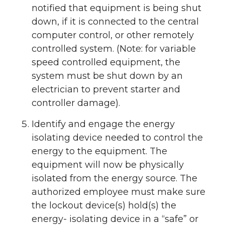
notified that equipment is being shut
down, if it is connected to the central
computer control, or other remotely
controlled system. (Note: for variable
speed controlled equipment, the
system must be shut down by an
electrician to prevent starter and
controller damage).
Identify and engage the energy
isolating device needed to control the
energy to the equipment. The
equipment will now be physically
isolated from the energy source. The
authorized employee must make sure
the lockout device(s) hold(s) the
energy- isolating device in a “safe” or