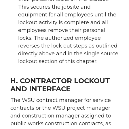
This secures the jobsite and
equipment for all employees until the
lockout activity is complete and all
employees remove their personal
locks. The authorized employee
reverses the lock out steps as outlined
directly above and in the single source
lockout section of this chapter.
H. CONTRACTOR LOCKOUT
AND INTERFACE
The WSU contract manager for service
contracts or the WSU project manager
and construction manager assigned to
public works construction contracts, as