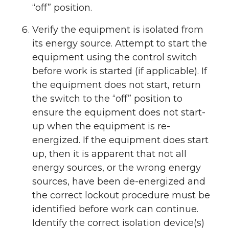
“off” position.
Verify the equipment is isolated from
its energy source. Attempt to start the
equipment using the control switch
before work is started (if applicable). If
the equipment does not start, return
the switch to the “off” position to
ensure the equipment does not start-
up when the equipment is re-
energized. If the equipment does start
up, then it is apparent that not all
energy sources, or the wrong energy
sources, have been de-energized and
the correct lockout procedure must be
identified before work can continue.
Identify the correct isolation device(s)