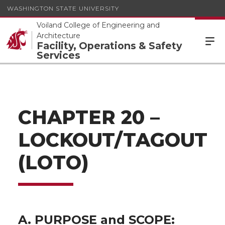
WASHINGTON STATE UNIVERSITY
Voiland College of Engineering and
Architecture
Facility, Operations & Safety
Services
CHAPTER 20 –
LOCKOUT/TAGOUT
(LOTO)
A. PURPOSE and SCOPE: