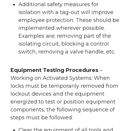
Additional safety measures for
isolation with a tag-out will improve
employee protection. These should be
implemented wherever possible.
Examples are; removing part of the
isolating circuit, blocking a control
switch, removing a valve handle, etc.
Equipment Testing Procedures
–
Working on Activated Systems: When
locks must be temporarily removed from
lockout devices and the equipment
energized to test or position equipment
components, the following sequence of
steps must be followed:
Clear the equipment of all tools and