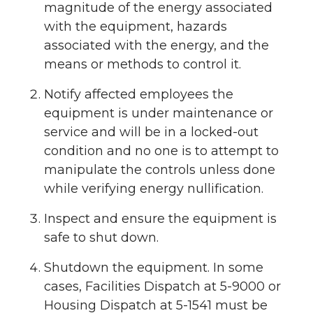
magnitude of the energy associated
with the equipment, hazards
associated with the energy, and the
means or methods to control it.
Notify affected employees the
equipment is under maintenance or
service and will be in a locked-out
condition and no one is to attempt to
manipulate the controls unless done
while verifying energy nullification.
Inspect and ensure the equipment is
safe to shut down.
Shutdown the equipment. In some
cases, Facilities Dispatch at 5-9000 or
Housing Dispatch at 5-1541 must be