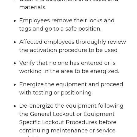
materials.
Employees remove their locks and
tags and go to a safe position.
Affected employees thoroughly review
the activation procedure to be used.
Verify that no one has entered or is
working in the area to be energized.
Energize the equipment and proceed
with testing or positioning.
De-energize the equipment following
the General Lockout or Equipment
Specific Lockout Procedures before
continuing maintenance or service