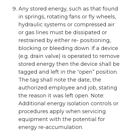
Any stored energy, such as that found
in springs, rotating fans or fly wheels,
hydraulic systems or compressed air
or gas lines must be dissipated or
restrained by either re- positioning,
blocking or bleeding down. If a device
(e.g. drain valve) is operated to remove
stored energy then the device shall be
tagged and left in the “open” position.
The tag shall note the date, the
authorized employee and job, stating
the reason it was left open. Note:
Additional energy isolation controls or
procedures apply when servicing
equipment with the potential for
energy re-accumulation.