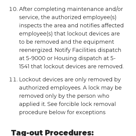
After completing maintenance and/or
service, the authorized employee(s)
inspects the area and notifies affected
employee(s) that lockout devices are
to be removed and the equipment
reenergized. Notify Facilities dispatch
at 5-9000 or Housing dispatch at 5-
1541 that lockout devices are removed.
Lockout devices are only removed by
authorized employees. A lock may be
removed only by the person who
applied it. See forcible lock removal
procedure below for exceptions
Tag-out Procedures: