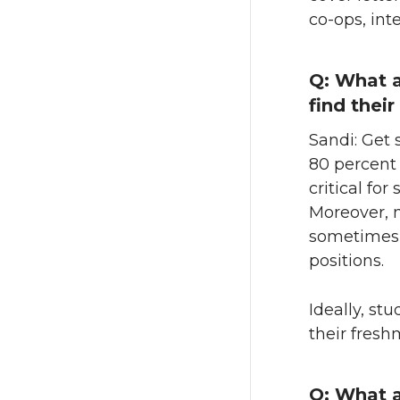
co-ops, int
Q: What a
find thei
Sandi: Get
80 percent 
critical fo
Moreover, 
sometimes t
positions.
Ideally, st
their fres
Q: What a