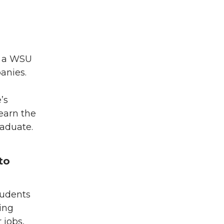
d a WSU
anies.
’s
earn the
raduate.
to
tudents
ing
 jobs,