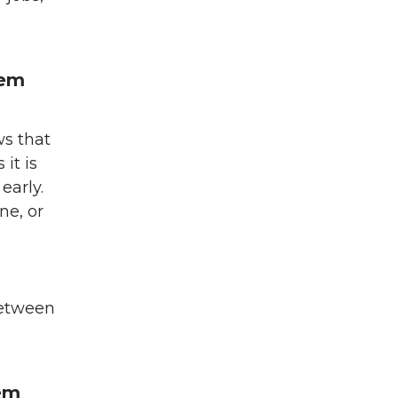
hem
ws that
it is
 early.
ne, or
between
hem