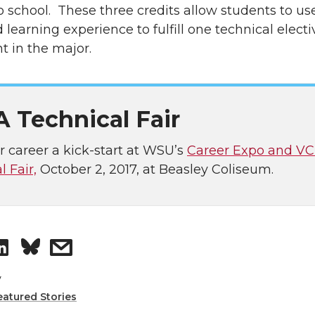
o school. These three credits allow students to use
learning experience to fulfill one technical electi
t in the major.
 Technical Fair
r career a kick-start at WSU’s
Career Expo and V
 Fair,
October 2, 2017, at Beasley Coliseum.
S
s
h
h
v
eatured Stories
a
a