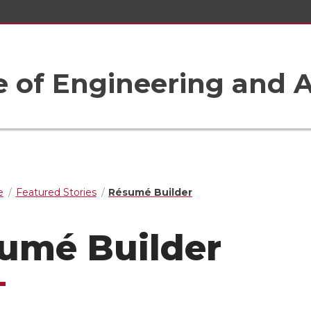
e of Engineering and A
e
Featured Stories
Résumé Builder
umé Builder