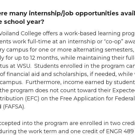
ere many internship/job opportunities avai
e school year?
 Voiland College offers a work-based learning pro
nts work full-time at an internship or “co-op” aw
ry campus for one or more alternating semesters,
y for up to 12 months, while maintaining their ful
atus at WSU. Students enrolled in the program ca
f financial aid and scholarships, if needed, while
campus. Furthermore, income earned by student
n the program does not count toward their Expect
ribution (EFC) on the Free Application for Federal
 (FAFSA).
cepted into the program are enrolled in two credi
uring the work term and one credit of ENGR 489