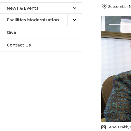
September 1
News & Events
Facilities Modernization
Give
Contact Us
Sandi Brabb, 