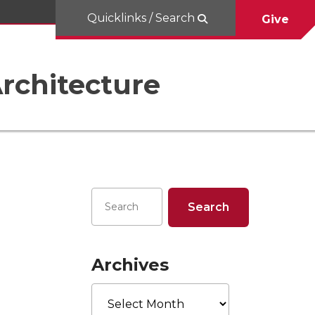
Quicklinks / Search
Give
rchitecture
Archives
Archives