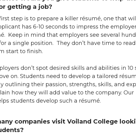
or getting a job?
irst step is to prepare a killer résumé, one that wil
pplicant has 6-10 seconds to impress the employe
mé. Keep in mind that employers see several hun
for a single position. They don’t have time to rea
 start to finish.
ployers don’t spot desired skills and abilities in 10
ove on. Students need to develop a tailored résum
y outlining their passion, strengths, skills, and ex
lain how they will add value to the company. Our
lps students develop such a résumé.
ny companies visit Voiland College looki
tudents?