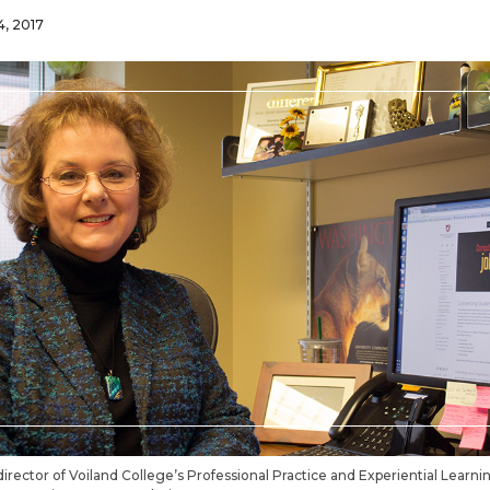
4, 2017
director of Voiland College’s Professional Practice and Experiential Learn