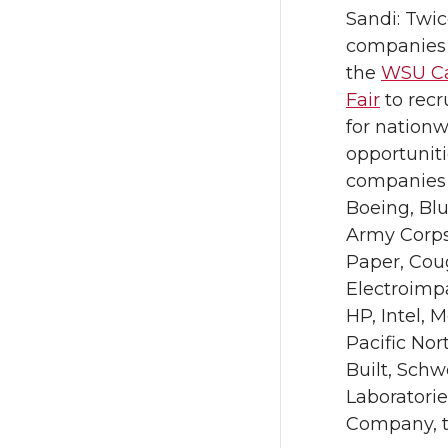
Sandi: Twi
companies 
the
WSU Ca
Fair
to recr
for nationw
opportuniti
companies 
Boeing, Blu
Army Corps
Paper, Cou
Electroimpa
HP, Intel, 
Pacific Nor
Built, Schw
Laboratori
Company, t