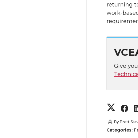
returning t
work-based 
requiremen
VCEA
Give you
Technical
S
S
h
h
By
Brett Sta
Categories:
F
a
a