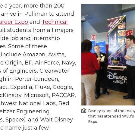
ce a year, more than 200
arrive in Pullman to attend
reer Expo
and
Technical
uit students from all majors
ide job and internship
es. Some of these
include Amazon, Avista,
e Origin, BP, Air Force, Navy,
 of Engineers, Clearwater
ghlin-Porter-Lundeen,
ct, Expedia, Fluke, Google,
McKinstry, Microsoft, PACCAR,
thwest National Labs, Red
eitzer Engineering
Disney is one of the ma
that has attended WSU’s
es, SpaceX, and Walt Disney
Expo.
o name just a few.