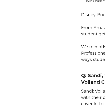
helps student
Disney. Boe
From Amazo
student ge
We recently
Professiona
ways studen
Q: Sandi, 
Voiland C
Sandi: Voil
with their 
cover lette