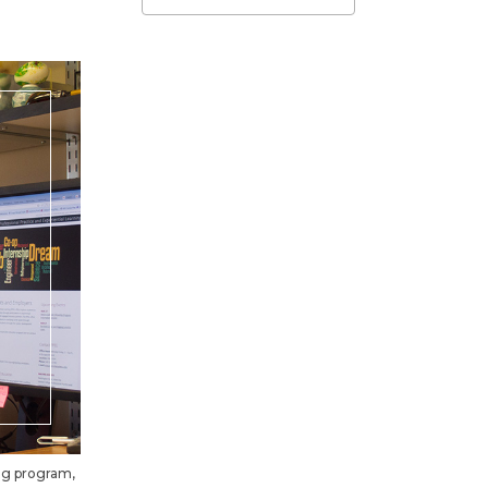
ing program,