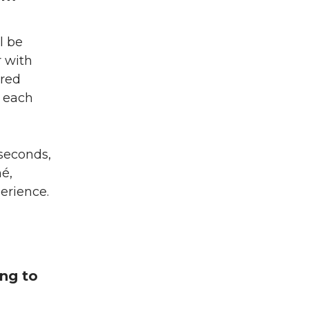
l be
r with
dred
d each
 seconds,
é,
perience.
ng to