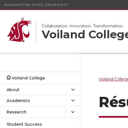
WASHINGTON STATE UNIVERSITY
Collaboration. Innovation. Transformation.
Voiland Colleg
Voiland College
Voiland Colleg
About
Rés
Academics
Research
Student Success