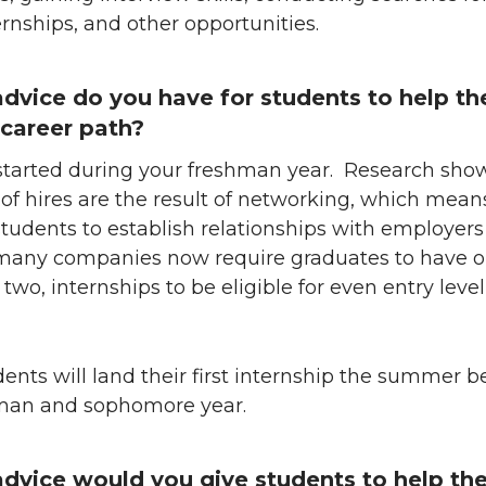
ernships, and other opportunities.
dvice do you have for students to help t
r career path?
 started during your freshman year. Research sho
of hires are the result of networking, which means 
r students to establish relationships with employers
many companies now require graduates to have o
wo, internships to be eligible for even entry level
udents will land their first internship the summer 
hman and sophomore year.
dvice would you give students to help t