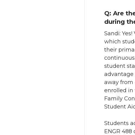
Q: Are th
during th
Sandi: Yes!
which stude
their prima
continuousl
student st
advantage o
away from 
enrolled i
Family Cont
Student Aid
Students ac
ENGR 488 d