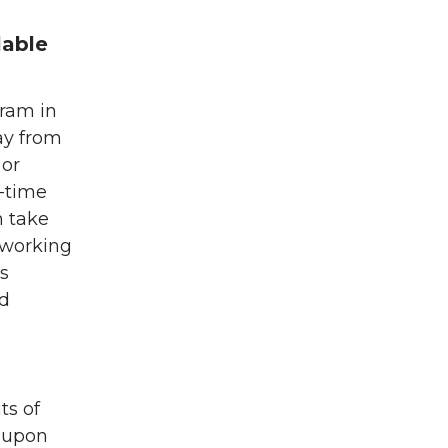
lable
gram in
ay from
 or
l-time
n take
 working
s
ed
ts of
 upon