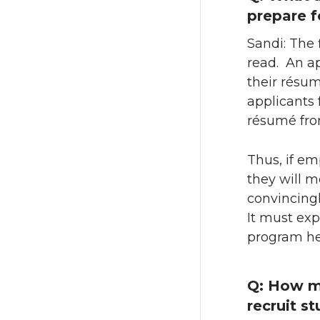
prepare f
Sandi: The f
read. An a
their résu
applicants 
résumé from
Thus, if em
they will m
convincingl
It must exp
program he
Q: How ma
recruit s