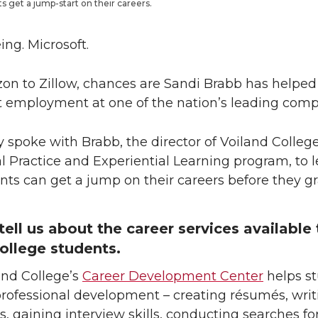
s get a jump-start on their careers.
ing. Microsoft.
n to Zillow, chances are Sandi Brabb has helpe
t employment at one of the nation’s leading comp
 spoke with Brabb, the director of Voiland College
l Practice and Experiential Learning program, to l
ts can get a jump on their careers before they g
tell us about the career services available 
ollege students.
and College’s
Career Development Center
helps s
professional development – creating résumés, writ
rs, gaining interview skills, conducting searches for