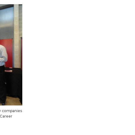
ny companies
 Career