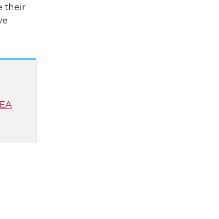
 their
ve
CEA