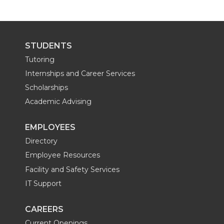
STUDENTS
Tutoring
Internships and Career Services
Scholarships
Academic Advising
EMPLOYEES
Directory
Employee Resources
Facility and Safety Services
IT Support
CAREERS
Current Openings