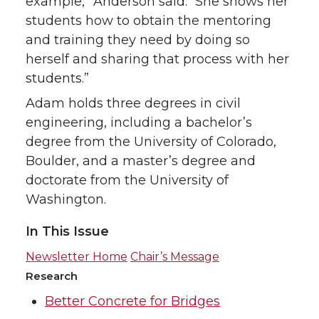
example,” Anderson said. “She shows her
students how to obtain the mentoring
and training they need by doing so
herself and sharing that process with her
students.”
Adam holds three degrees in civil
engineering, including a bachelor’s
degree from the University of Colorado,
Boulder, and a master’s degree and
doctorate from the University of
Washington.
In This Issue
Newsletter Home
Chair’s Message
Research
Better Concrete for Bridges