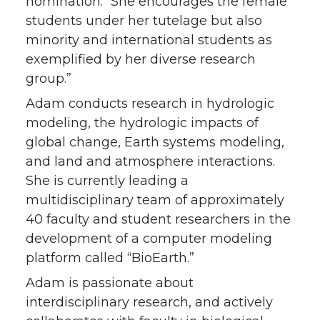
nomination. “She encourages the female
students under her tutelage but also
minority and international students as
exemplified by her diverse research
group.”
Adam conducts research in hydrologic
modeling, the hydrologic impacts of
global change, Earth systems modeling,
and land and atmosphere interactions.
She is currently leading a
multidisciplinary team of approximately
40 faculty and student researchers in the
development of a computer modeling
platform called “BioEarth.”
Adam is passionate about
interdisciplinary research, and actively