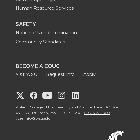
Human Resource Services
SAFETY
Notice of Nondiscrimination
Community Standards
BECOME A COUG
Visit WSU
Request Info
Apply
G
G
G
G
G
o
o
o
o
Voiland College of Engineering and Architecture, PO Box
o
642250, Pullman, WA, 99164-2250,
509-335-5050
vcea.info@wsu.edu
t
t
t
t
t
o
o
o
o