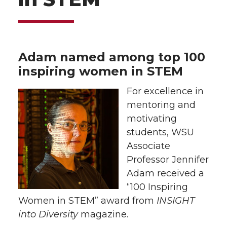
Adam named among top 100
inspiring women in STEM
For excellence in
mentoring and
motivating
students, WSU
Associate
Professor Jennifer
Adam received a
“100 Inspiring
Women in STEM” award from
INSIGHT
into Diversity
magazine.