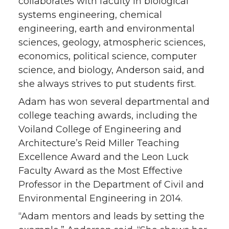
collaborates with faculty in biological
systems engineering, chemical
engineering, earth and environmental
sciences, geology, atmospheric sciences,
economics, political science, computer
science, and biology, Anderson said, and
she always strives to put students first.
Adam has won several departmental and
college teaching awards, including the
Voiland College of Engineering and
Architecture’s Reid Miller Teaching
Excellence Award and the Leon Luck
Faculty Award as the Most Effective
Professor in the Department of Civil and
Environmental Engineering in 2014.
“Adam mentors and leads by setting the