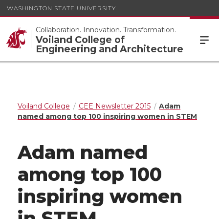
WASHINGTON STATE UNIVERSITY
Collaboration. Innovation. Transformation.
Voiland College of
Engineering and Architecture
Voiland College
CEE Newsletter 2015
Adam
named among top 100 inspiring women in STEM
Adam named
among top 100
inspiring women
in STEM