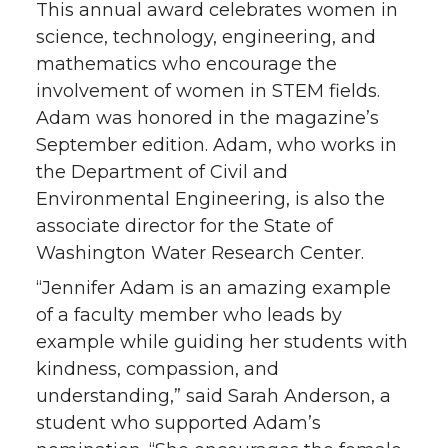
This annual award celebrates women in
science, technology, engineering, and
mathematics who encourage the
involvement of women in STEM fields.
Adam was honored in the magazine’s
September edition. Adam, who works in
the Department of Civil and
Environmental Engineering, is also the
associate director for the State of
Washington Water Research Center.
“Jennifer Adam is an amazing example
of a faculty member who leads by
example while guiding her students with
kindness, compassion, and
understanding,” said Sarah Anderson, a
student who supported Adam’s