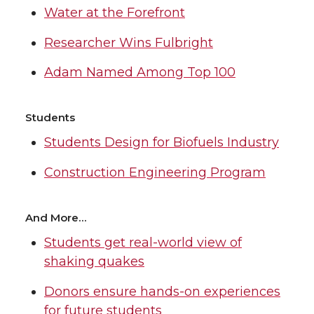
Water at the Forefront
Researcher Wins Fulbright
Adam Named Among Top 100
Students
Students Design for Biofuels Industry
Construction Engineering Program
And More…
Students get real-world view of
shaking quakes
Donors ensure hands-on experiences
for future students