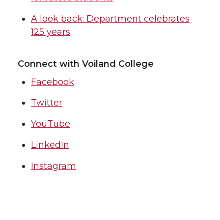
A look back: Department celebrates
125 years
Connect with Voiland College
Facebook
Twitter
YouTube
LinkedIn
Instagram