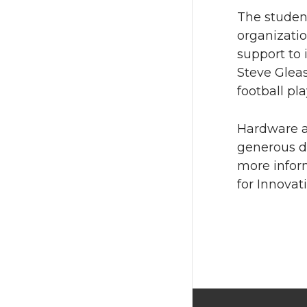
The studen
organizati
support to 
Steve Glea
football pla
Hardware a
generous d
more infor
for Innovati