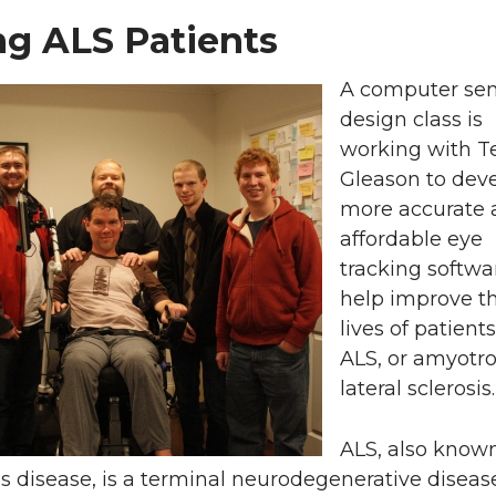
ng ALS Patients
A computer sen
design class is
working with 
Gleason to dev
more accurate 
affordable eye
tracking softwa
help improve t
lives of patient
ALS, or amyotr
lateral sclerosis.
ALS, also know
s disease, is a terminal neurodegenerative diseas