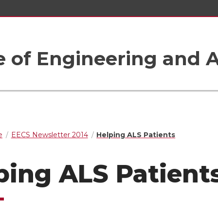
e of Engineering and A
e
EECS Newsletter 2014
Helping ALS Patients
ping ALS Patient