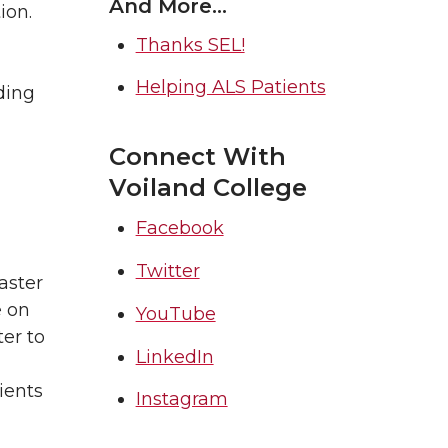
And More…
ion.
Thanks SEL!
Helping ALS Patients
ding
Connect With
Voiland College
Facebook
Twitter
aster
e on
YouTube
er to
LinkedIn
ients
Instagram