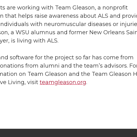
ts are working with Team Gleason, a nonprofit
on that helps raise awareness about ALS and prov
individuals with neuromuscular diseases or injurie
son, a WSU alumnus and former New Orleans Sai
yer, is living with ALS.
nd software for the project so far has come from
onations from alumni and the team’s advisors. Fo
mation on Team Gleason and the Team Gleason 
ve Living, visit
teamgleason.org
.