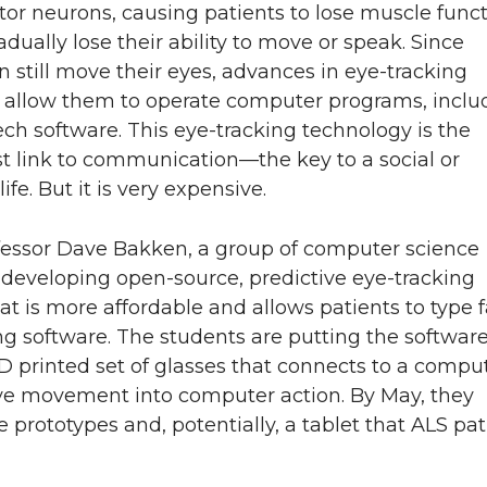
or neurons, causing patients to lose muscle funct
adually lose their ability to move or speak. Since
n still move their eyes, advances in eye-tracking
 allow them to operate computer programs, inclu
ech software. This eye-tracking technology is the
st link to communication—the key to a social or
ife. But it is very expensive.
fessor Dave Bakken, a group of computer science
 developing open-source, predictive eye-tracking
at is more affordable and allows patients to type f
ng software. The students are putting the softwar
D printed set of glasses that connects to a comput
eye movement into computer action. By May, they
 prototypes and, potentially, a tablet that ALS pat