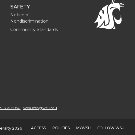
SAFETY
Notice of
Nondiscrimination
Community Standards
9-335-5050
vcea.info@wsu.edu
ACCESS
POLICIES
MYWSU
FOLLOW WSU
ersity 2026