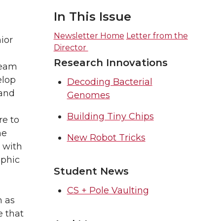
In This Issue
Newsletter Home
Letter from the
ior
Director
Research Innovations
Team
elop
Decoding Bacterial
and
Genomes
Building Tiny Chips
re to
he
New Robot Tricks
s with
ophic
Student News
CS + Pole Vaulting
n as
e that