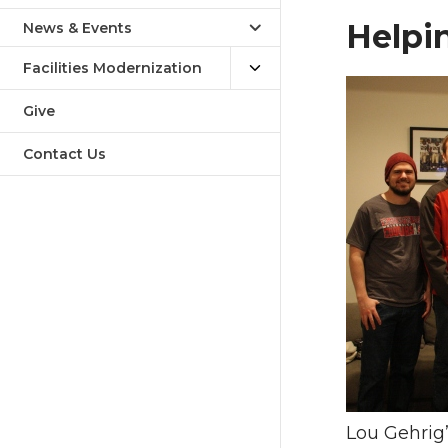
Helpi
News & Events
Facilities Modernization
Give
Contact Us
Lou Gehrig’