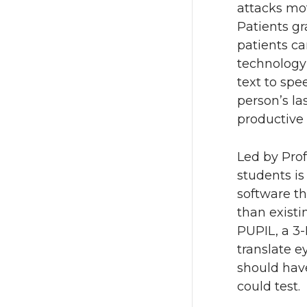
attacks mot
Patients gr
patients ca
technology
text to spe
person’s la
productive l
Led by Pro
students is
software th
than existi
PUPIL, a 3-
translate 
should have
could test.