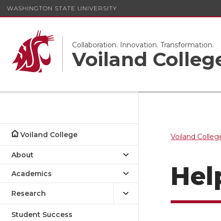
WASHINGTON STATE UNIVERSITY
Collaboration. Innovation. Transformation.
Voiland Colleg
Voiland College
Voiland Colleg
About
Hel
Academics
Research
Student Success