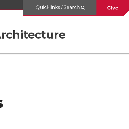
Quicklinks / Search
Give
rchitecture
s