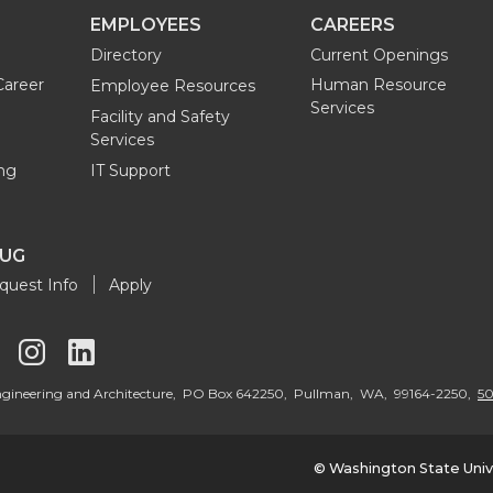
EMPLOYEES
CAREERS
Directory
Current Openings
Career
Human Resource
Employee Resources
Services
Facility and Safety
Services
ng
IT Support
OUG
quest Info
Apply
G
G
G
o
o
o
 Engineering and Architecture, PO Box 642250, Pullman, WA, 99164-2250,
50
t
t
t
© Washington State Univ