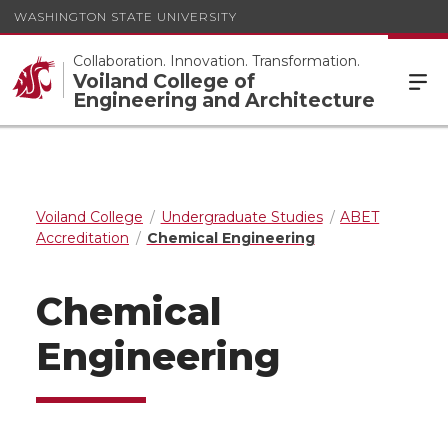
WASHINGTON STATE UNIVERSITY
Collaboration. Innovation. Transformation.
Voiland College of
Engineering and Architecture
Voiland College
Undergraduate Studies
ABET
Accreditation
Chemical Engineering
Chemical
Engineering