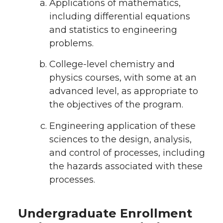
Applications of mathematics,
including differential equations
and statistics to engineering
problems.
College-level chemistry and
physics courses, with some at an
advanced level, as appropriate to
the objectives of the program.
Engineering application of these
sciences to the design, analysis,
and control of processes, including
the hazards associated with these
processes.
Undergraduate Enrollment