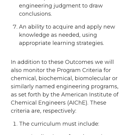
engineering judgment to draw
conclusions.
An ability to acquire and apply new
knowledge as needed, using
appropriate learning strategies.
In addition to these Outcomes we will
also monitor the Program Criteria for
chemical, biochemical, biomolecular or
similarly named engineering programs,
as set forth by the American Institute of
Chemical Engineers (AIChE). These
criteria are, respectively:
The curriculum must include: