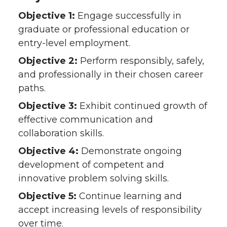
Objective 1:
Engage successfully in
graduate or professional education or
entry-level employment.
Objective 2:
Perform responsibly, safely,
and professionally in their chosen career
paths.
Objective 3:
Exhibit continued growth of
effective communication and
collaboration skills.
Objective 4:
Demonstrate ongoing
development of competent and
innovative problem solving skills.
Objective 5:
Continue learning and
accept increasing levels of responsibility
over time.