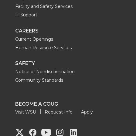
Facility and Safety Services
IT Support
CAREERS
Current Openings
Human Resource Services
SAFETY
Notice of Nondiscrimination
Community Standards
BECOME A COUG
Visit WSU
Request Info
Apply
G
G
G
G
G