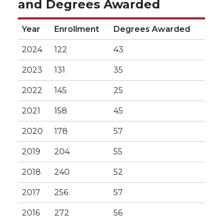
and Degrees Awarded
Year
Enrollment
Degrees Awarded
2024
122
43
2023
131
35
2022
145
25
2021
158
45
2020
178
57
2019
204
55
2018
240
52
2017
256
57
2016
272
56