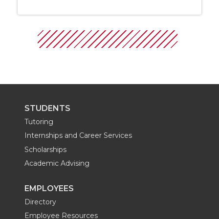
STUDENTS
Tutoring
Internships and Career Services
Scholarships
Academic Advising
EMPLOYEES
Directory
Employee Resources