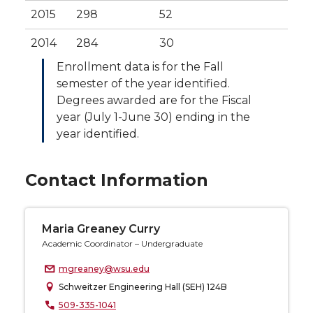
2015
298
52
2014
284
30
Enrollment data is for the Fall
semester of the year identified.
Degrees awarded are for the Fiscal
year (July 1-June 30) ending in the
year identified.
Contact Information
Maria Greaney Curry
Academic Coordinator – Undergraduate
mgreaney@wsu.edu
Schweitzer Engineering Hall (SEH) 124B
509-335-1041