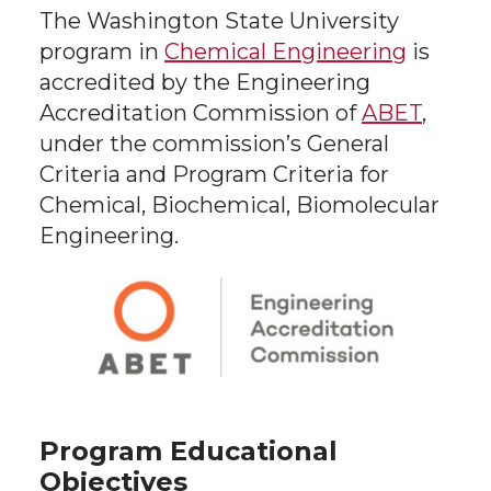
The Washington State University
program in
Chemical Engineering
is
accredited by the Engineering
Accreditation Commission of
ABET
,
under the commission’s General
Criteria and Program Criteria for
Chemical, Biochemical, Biomolecular
Engineering.
Program Educational
Objectives