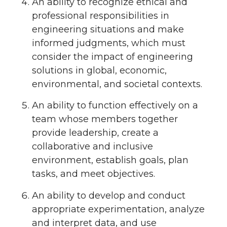
An ability to recognize ethical and
professional responsibilities in
engineering situations and make
informed judgments, which must
consider the impact of engineering
solutions in global, economic,
environmental, and societal contexts.
An ability to function effectively on a
team whose members together
provide leadership, create a
collaborative and inclusive
environment, establish goals, plan
tasks, and meet objectives.
An ability to develop and conduct
appropriate experimentation, analyze
and interpret data, and use