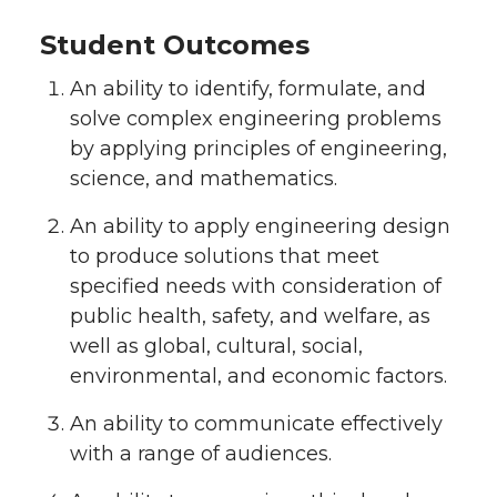
Student Outcomes
An ability to identify, formulate, and
solve complex engineering problems
by applying principles of engineering,
science, and mathematics.
An ability to apply engineering design
to produce solutions that meet
specified needs with consideration of
public health, safety, and welfare, as
well as global, cultural, social,
environmental, and economic factors.
An ability to communicate effectively
with a range of audiences.