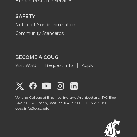
Human Resource Services
SAFETY
Notice of Nondiscrimination
Community Standards
BECOME A COUG
Visit WSU
Request Info
Apply
G
G
G
G
G
o
o
o
o
Voiland College of Engineering and Architecture, PO Box
o
642250, Pullman, WA, 99164-2250,
509-335-5050
vcea.info@wsu.edu
t
t
t
t
t
o
o
o
o
o