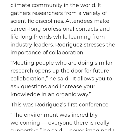
climate community in the world. It
gathers researchers from a variety of
scientific disciplines. Attendees make
career-long professional contacts and
life-long friends while learning from
industry leaders. Rodriguez stresses the
importance of collaboration.
“Meeting people who are doing similar
research opens up the door for future
collaboration,” he said. “It allows you to
ask questions and increase your
knowledge in an organic way.”
This was Rodriguez’s first conference.
“The environment was incredibly
welcoming — everyone there is really
supportive,” he said. “I never imagined I