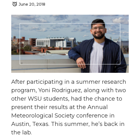
June 20, 2018
After participating in a summer research
program, Yoni Rodriguez, along with two
other WSU students, had the chance to
present their results at the Annual
Meteorological Society conference in
Austin, Texas. This summer, he’s back in
the lab.