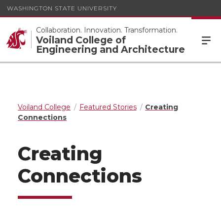
WASHINGTON STATE UNIVERSITY
Collaboration. Innovation. Transformation.
Voiland College of
Engineering and Architecture
Voiland College
Featured Stories
Creating
Connections
Creating
Connections