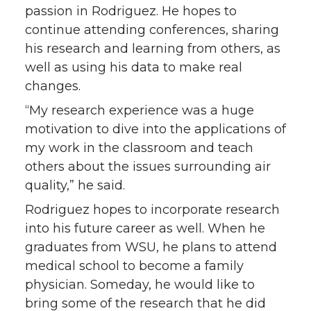
passion in Rodriguez. He hopes to
continue attending conferences, sharing
his research and learning from others, as
well as using his data to make real
changes.
“My research experience was a huge
motivation to dive into the applications of
my work in the classroom and teach
others about the issues surrounding air
quality,” he said.
Rodriguez hopes to incorporate research
into his future career as well. When he
graduates from WSU, he plans to attend
medical school to become a family
physician. Someday, he would like to
bring some of the research that he did