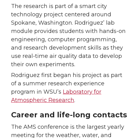
The research is part of a smart city
technology project centered around
Spokane, Washington. Rodriguez’ lab
module provides students with hands-on
engineering, computer programming,
and research development skills as they
use real-time air quality data to develop
their own experiments.
Rodriguez first began his project as part
of a summer research experience
program in WSU’s
Laboratory for
Atmospheric Research
.
Career and life-long contacts
The AMS conference is the largest yearly
meeting for the weather, water, and