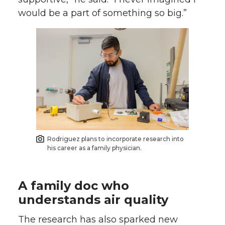
would be a part of something so big.”
Rodriguez plans to incorporate research into
his career as a family physician.
A family doc who
understands air quality
The research has also sparked new