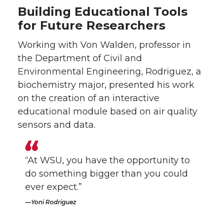
Building Educational Tools
for Future Researchers
Working with Von Walden, professor in
the Department of Civil and
Environmental Engineering, Rodriguez, a
biochemistry major, presented his work
on the creation of an interactive
educational module based on air quality
sensors and data.
“At WSU, you have the opportunity to
do something bigger than you could
ever expect.”
Yoni Rodriguez