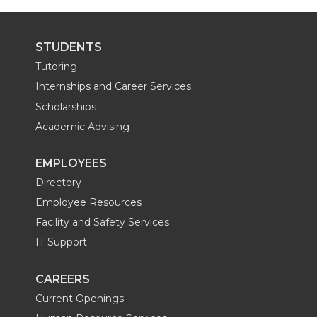
i
c
n
e
STUDENTS
t
e
k
m
Tutoring
t
B
e
a
Internships and Career Services
Scholarships
e
o
d
i
Academic Advising
r
o
i
l
EMPLOYEES
Directory
k
n
Employee Resources
Facility and Safety Services
IT Support
CAREERS
Current Openings