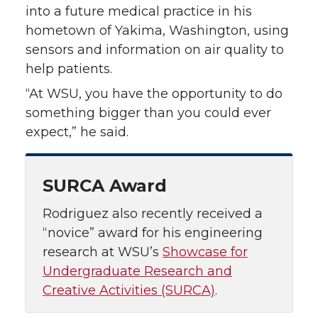
into a future medical practice in his
hometown of Yakima, Washington, using
sensors and information on air quality to
help patients.
“At WSU, you have the opportunity to do
something bigger than you could ever
expect,” he said.
SURCA Award
Rodriguez also recently received a
“novice” award for his engineering
research at WSU’s
Showcase for
Undergraduate Research and
Creative Activities (SURCA)
.