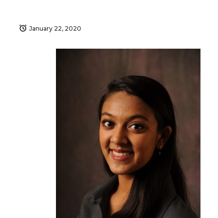
January 22, 2020