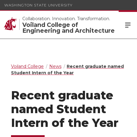
WASHINGTON STATE UNIVERSITY
Collaboration. Innovation. Transformation.
Voiland College of
Engineering and Architecture
Voiland College
News
Recent graduate named
Student Intern of the Year
Recent graduate
named Student
Intern of the Year