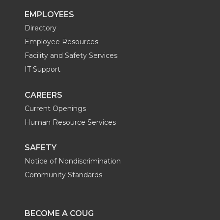
EMPLOYEES
r
o
i
l
Directory
k
n
Employee Resources
Facility and Safety Services
IT Support
CAREERS
Current Openings
Human Resource Services
SAFETY
Notice of Nondiscrimination
Community Standards
BECOME A COUG