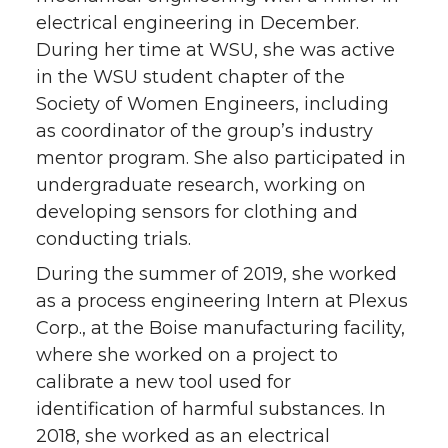
electrical engineering in December.
During her time at WSU, she was active
in the WSU student chapter of the
Society of Women Engineers, including
as coordinator of the group’s industry
mentor program. She also participated in
undergraduate research, working on
developing sensors for clothing and
conducting trials.
During the summer of 2019, she worked
as a process engineering Intern at Plexus
Corp., at the Boise manufacturing facility,
where she worked on a project to
calibrate a new tool used for
identification of harmful substances. In
2018, she worked as an electrical