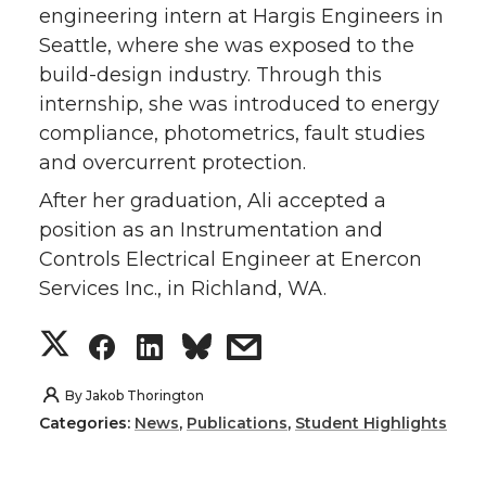
engineering intern at Hargis Engineers in
Seattle, where she was exposed to the
build-design industry. Through this
internship, she was introduced to energy
compliance, photometrics, fault studies
and overcurrent protection.
After her graduation, Ali accepted a
position as an Instrumentation and
Controls Electrical Engineer at Enercon
Services Inc., in Richland, WA.
S
S
S
s
h
h
h
h
By
Jakob Thorington
Categories:
News
,
Publications
,
Student Highlights
a
a
a
a