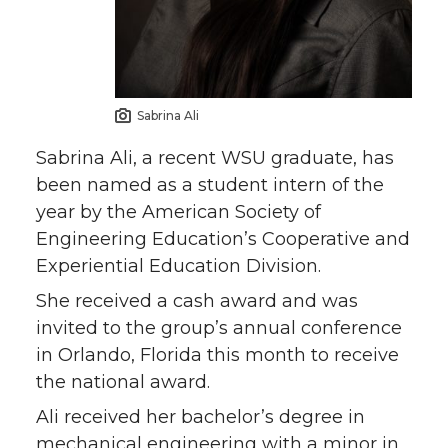
Sabrina Ali
Sabrina Ali, a recent WSU graduate, has
been named as a student intern of the
year by the American Society of
Engineering Education’s Cooperative and
Experiential Education Division.
She received a cash award and was
invited to the group’s annual conference
in Orlando, Florida this month to receive
the national award.
Ali received her bachelor’s degree in
mechanical engineering with a minor in