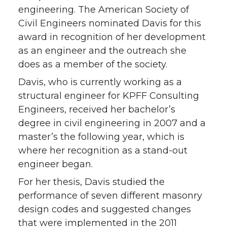
engineering. The American Society of
Civil Engineers nominated Davis for this
award in recognition of her development
as an engineer and the outreach she
does as a member of the society.
Davis, who is currently working as a
structural engineer for KPFF Consulting
Engineers, received her bachelor’s
degree in civil engineering in 2007 and a
master’s the following year, which is
where her recognition as a stand-out
engineer began.
For her thesis, Davis studied the
performance of seven different masonry
design codes and suggested changes
that were implemented in the 2011