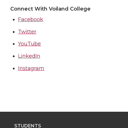
Connect With Voiland College
Facebook
Twitter
YouTube
LinkedIn
Instagram
STUDENTS