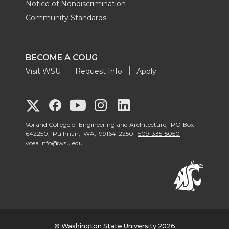
Notice of Nondiscrimination
Community Standards
BECOME A COUG
Visit WSU
Request Info
Apply
G
G
G
G
G
o
o
o
o
Voiland College of Engineering and Architecture, PO Box
o
642250, Pullman, WA, 99164-2250,
509-335-5050
vcea.info@wsu.edu
t
t
t
t
t
o
o
o
o
o
V
V
V
V
V
o
o
o
o
© Washington State University 2026