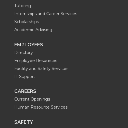
Tutoring
Internships and Career Services
Scholarships
Academic Advising
EMPLOYEES
Directory
Employee Resources
Facility and Safety Services
IT Support
CAREERS
Current Openings
Human Resource Services
SAFETY