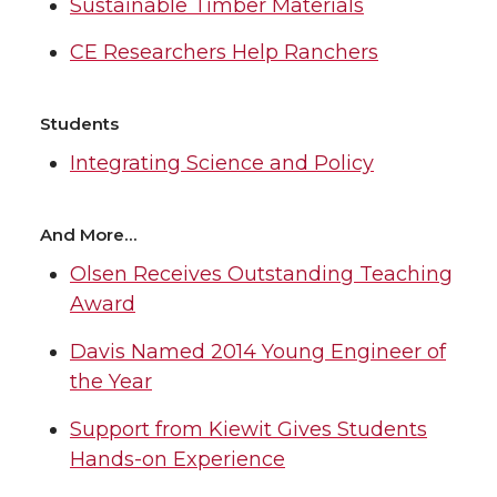
Sustainable Timber Materials
CE Researchers Help Ranchers
Students
Integrating Science and Policy
And More…
Olsen Receives Outstanding Teaching
Award
Davis Named 2014 Young Engineer of
the Year
Support from Kiewit Gives Students
Hands-on Experience