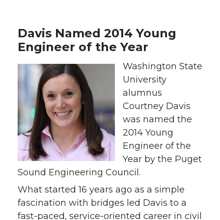
Davis Named 2014 Young
Engineer of the Year
Washington State
University
alumnus
Courtney Davis
was named the
2014 Young
Engineer of the
Year by the Puget
Sound Engineering Council.
What started 16 years ago as a simple
fascination with bridges led Davis to a
fast-paced, service-oriented career in civil