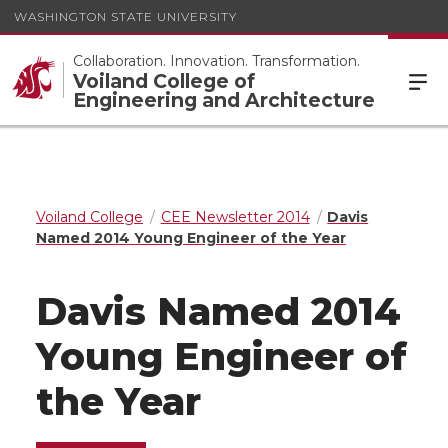
WASHINGTON STATE UNIVERSITY
Collaboration. Innovation. Transformation.
Voiland College of
Engineering and Architecture
Voiland College
CEE Newsletter 2014
Davis
Named 2014 Young Engineer of the Year
Davis Named 2014
Young Engineer of
the Year