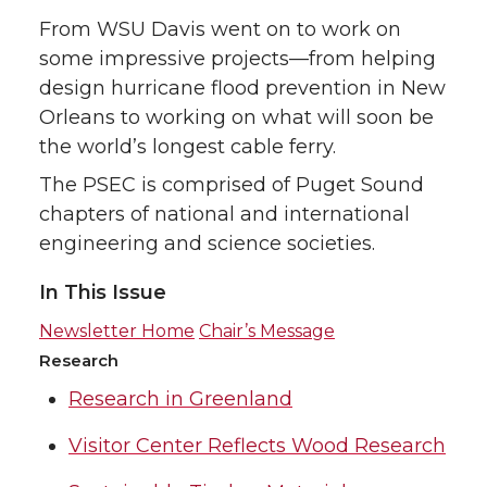
From WSU Davis went on to work on
some impressive projects—from helping
design hurricane flood prevention in New
Orleans to working on what will soon be
the world’s longest cable ferry.
The PSEC is comprised of Puget Sound
chapters of national and international
engineering and science societies.
In This Issue
Newsletter Home
Chair’s Message
Research
Research in Greenland
Visitor Center Reflects Wood Research