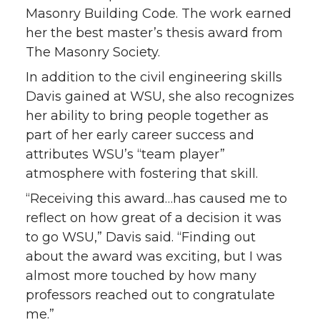
Masonry Building Code. The work earned
her the best master’s thesis award from
The Masonry Society.
In addition to the civil engineering skills
Davis gained at WSU, she also recognizes
her ability to bring people together as
part of her early career success and
attributes WSU’s “team player”
atmosphere with fostering that skill.
“Receiving this award…has caused me to
reflect on how great of a decision it was
to go WSU,” Davis said. “Finding out
about the award was exciting, but I was
almost more touched by how many
professors reached out to congratulate
me.”