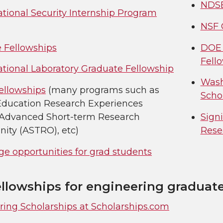
NDSE
tional Security Internship Program
NSF 
 Fellowships
DOE 
Fell
ational Laboratory Graduate Fellowship
Wash
ellowships
(many programs such as
Scho
Education Research Experiences
 Advanced Short-term Research
Sign
ity (ASTRO), etc)
Rese
e opportunities for grad students
ellowships for engineering graduat
ring Scholarships at Scholarships.com