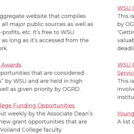
WSU I
aggregate website that compiles
This i
m all major public sources as well as
by OGR
profits, etc. It’s free to WSU
“Getti
f as long as it’s accessed from the
valuab
rk.
deadli
s Awards
WSU P
portunities that are considered
Servic
s” by WSU and are held in high
This i
well as given priority by OGRD.
invol
instit
llege Funding Opportunities
 out weekly by the Associate Dean’s
Young
 new grant opportunities that are
A list
 Voiland College faculty.