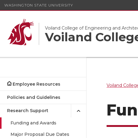
WASHINGTON STATE UNIVERSITY
Voiland College of Engineering and Archite
Voiland Colle
Employee Resources
Voiland Colleg
Policies and Guidelines
Fun
Research Support
Funding and Awards
Major Proposal Due Dates