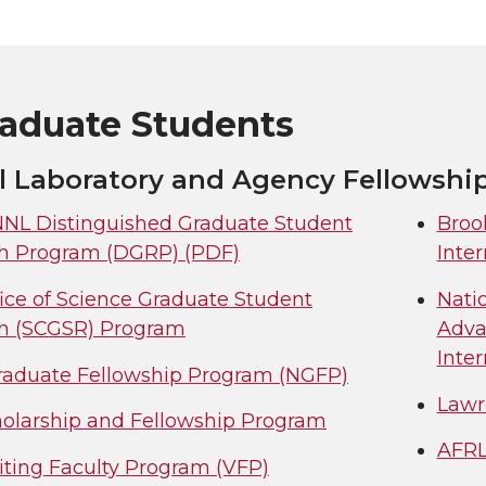
raduate Students
l Laboratory and Agency Fellowshi
L Distinguished Graduate Student
Broo
h Program (DGRP) (PDF)
Inte
ice of Science Graduate Student
Nati
h (SCGSR) Program
Adva
Inter
aduate Fellowship Program (NGFP)
Lawr
olarship and Fellowship Program
AFRL
iting Faculty Program (VFP)