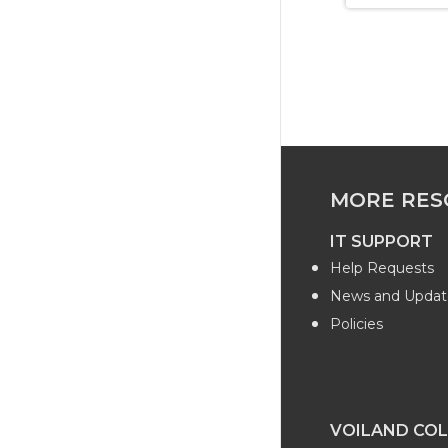
MORE RES
IT SUPPORT
Help Requests
News and Updat
Policies
VOILAND COL