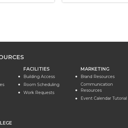
OURCES
FACILITIES
MARKETING
Building Access
Brand Resources
Communication
es
Room Scheduling
Resources
Work Requests
Event Calendar Tutorial
LEGE