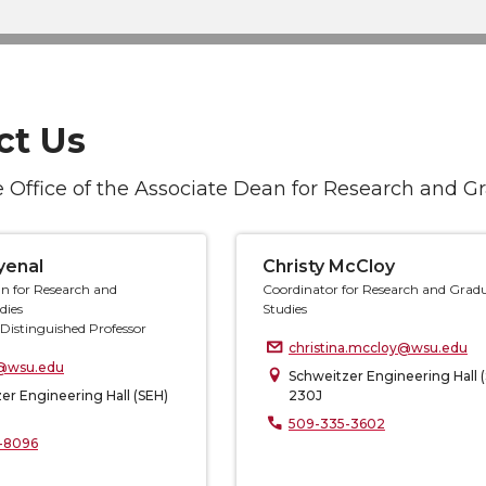
ct Us
 Office of the Associate Dean for Research and G
yenal
Christy McCloy
n for Research and
Coordinator for Research and Grad
dies
Studies
Distinguished Professor
christina.mccloy@wsu.edu
@wsu.edu
Schweitzer Engineering Hall 
er Engineering Hall (SEH)
230J
509-335-3602
-8096