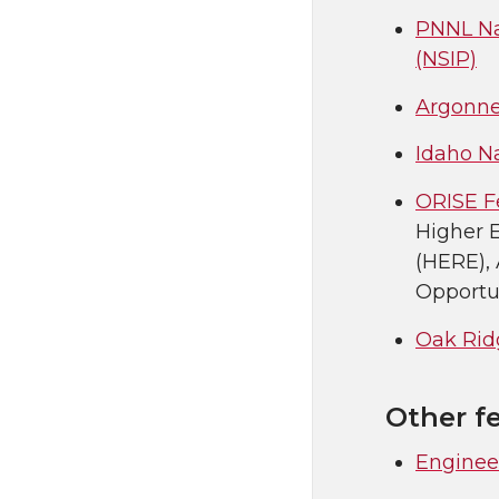
PNNL Na
(NSIP)
Argonne
Idaho N
ORISE F
Higher 
(HERE),
Opportun
Oak Ridg
Other f
Enginee