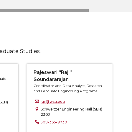
raduate Studies.
Rajeswari “Raji”
uate
Soundararajan
Coordinator and Data Analyst, Research
and Graduate Engineering Programs
raji@wsu.edu
(SEH)
Schweitzer Engineering Hall (SEH)
230J
509-335-8730