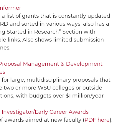
nformer
s a list of grants that is constantly updated
D and sorted in various ways, also has a
ng Started in Research” Section with
le links. Also shows limited submission
nes.
roposal Management & Development
es
s for large, multidisciplinary proposals that
ve two or more WSU colleges or outside
utions, with budgets over $1 million/year.
 Investigator/Early Career Awards
 of awards aimed at new faculty (
PDF here
).