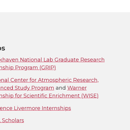
ps
khaven National Lab Graduate Research
rnship Program (GRIP)
onal Center for Atmospheric Research,
nced Study Program
and
Warner
nship for Scientific Enrichment (WISE)
ence Livermore Internships
 Scholars