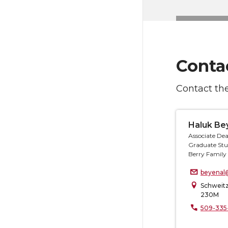
Conta
Contact the
Haluk Be
Associate Dea
Graduate Stu
Berry Family 
beyenal
Schweitz
230M
509-335