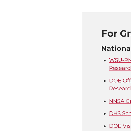
For G
Nationa
WSU-PNN
Researc
DOE Off
Researc
NNSA Gr
DHS Sch
DOE Vis