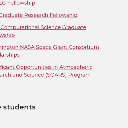
G Fellowship
Graduate Research Fellowship
Computational Science Graduate
owship
ington NASA Space Grant Consortium
larships
ificant Opportunities in Atmospheric
arch and Science (SOARS) Program
e students