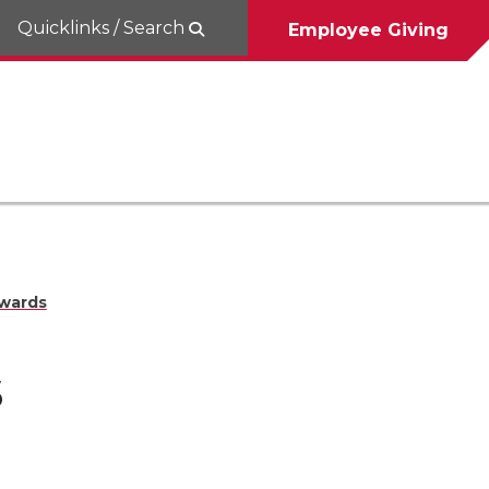
Quicklinks / Search
Employee Giving
wards
s