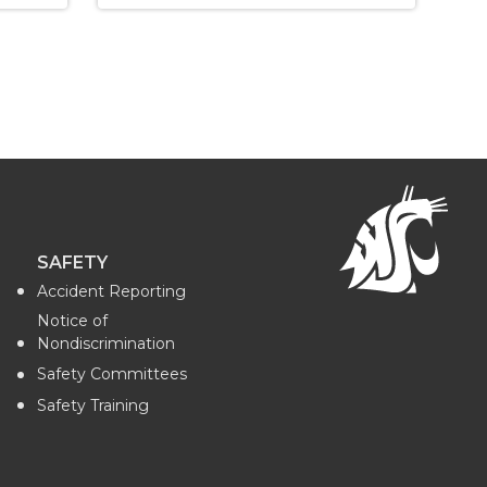
SAFETY
Accident Reporting
Notice of
Nondiscrimination
Safety Committees
Safety Training