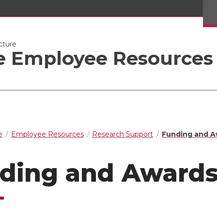
cture
ge Employee Resources
e
Employee Resources
Research Support
Funding and A
ding and Award