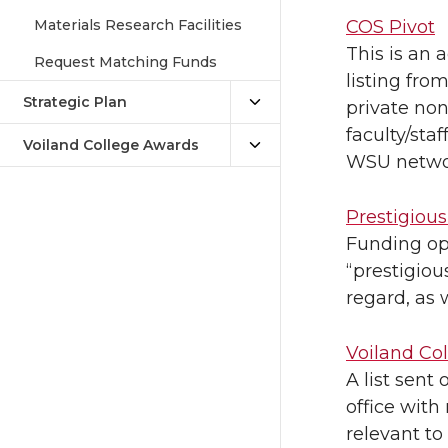
Materials Research Facilities
COS Pivot
This is an 
Request Matching Funds
listing fro
Strategic Plan
private non-
faculty/staf
Voiland College Awards
WSU netwo
Prestigiou
Funding op
“prestigiou
regard, as 
Voiland Co
A list sent
office with
relevant to