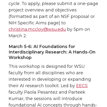
cycle. To apply, please submit a one-page
project overview and objectives
(formatted as part of an NSF proposal or
NIH Specific Aims page) to
christina.mccloy@wsu.edu
by 5pm on
March 2.
March 5-6: AI Foundations for
Interdisciplinary Research: A Hands-On
Workshop
This workshop is designed for WSU
faculty from all disciplines who are
interested in developing or expanding
their AI research toolkit. Led by
EECS
faculty Paola Pesantez and Parteek
Kumar, the sessions will introduce
foundational AI concepts through hands-