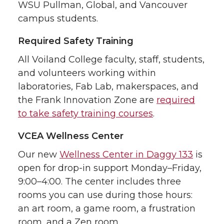
WSU Pullman, Global, and Vancouver
campus students.
Required Safety Training
All Voiland College faculty, staff, students,
and volunteers working within
laboratories, Fab Lab, makerspaces, and
the Frank Innovation Zone are
required
to take safety training courses
.
VCEA Wellness Center
Our new
Wellness Center in Daggy 133
is
open for drop-in support Monday–Friday,
9:00–4:00. The center includes three
rooms you can use during those hours:
an art room, a game room, a frustration
room, and a Zen room.