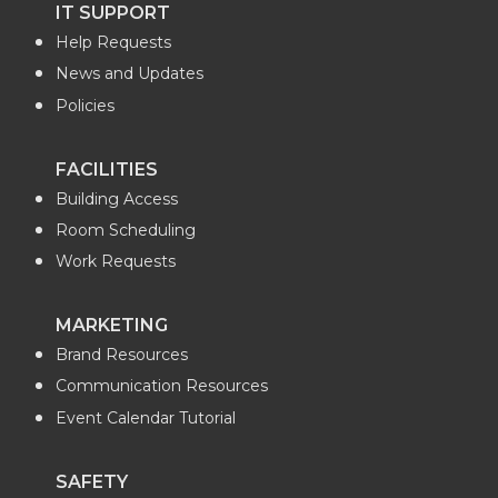
IT SUPPORT
e
k
m
t
Help Requests
B
e
a
t
News and Updates
Policies
o
d
i
e
FACILITIES
o
i
l
r
Building Access
k
n
Room Scheduling
Work Requests
MARKETING
Brand Resources
Communication Resources
Event Calendar Tutorial
SAFETY