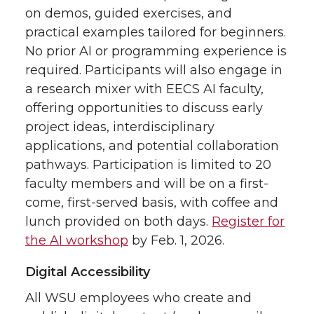
on demos, guided exercises, and
practical examples tailored for beginners.
No prior AI or programming experience is
required. Participants will also engage in
a research mixer with EECS AI faculty,
offering opportunities to discuss early
project ideas, interdisciplinary
applications, and potential collaboration
pathways. Participation is limited to 20
faculty members and will be on a first-
come, first-served basis, with coffee and
lunch provided on both days.
Register for
the AI workshop
by Feb. 1, 2026.
Digital Accessibility
All WSU employees who create and