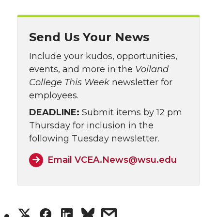
Send Us Your News
Include your kudos, opportunities,
events, and more in the
Voiland
College This Week
newsletter for
employees.
DEADLINE:
Submit items by 12 pm
Thursday for inclusion in the
following Tuesday newsletter.
Email VCEA.News@wsu.edu
S
S
s
S