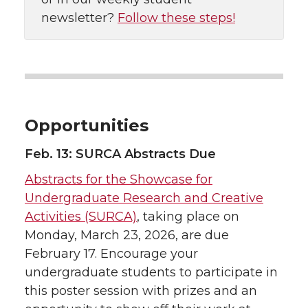
newsletter?
Follow these steps!
Opportunities
Feb. 13: SURCA Abstracts Due
Abstracts for the Showcase for
Undergraduate Research and Creative
Activities (SURCA)
, taking place on
Monday, March 23, 2026, are due
February 17. Encourage your
undergraduate students to participate in
this poster session with prizes and an