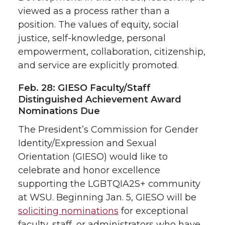
viewed as a process rather than a
position. The values of equity, social
justice, self-knowledge, personal
empowerment, collaboration, citizenship,
and service are explicitly promoted.
Feb. 28: GIESO Faculty/Staff
Distinguished Achievement Award
Nominations Due
The President’s Commission for Gender
Identity/Expression and Sexual
Orientation (GIESO) would like to
celebrate and honor excellence
supporting the LGBTQIA2S+ community
at WSU. Beginning Jan. 5, GIESO will be
soliciting nominations
for exceptional
faculty, staff, or administrators who have