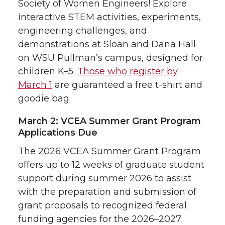
Society of Women Engineers! Explore
interactive STEM activities, experiments,
engineering challenges, and
demonstrations at Sloan and Dana Hall
on WSU Pullman’s campus, designed for
children K–5.
Those who register by
March 1
are guaranteed a free t-shirt and
goodie bag.
March 2: VCEA Summer Grant Program
Applications Due
The 2026 VCEA Summer Grant Program
offers up to 12 weeks of graduate student
support during summer 2026 to assist
with the preparation and submission of
grant proposals to recognized federal
funding agencies for the 2026–2027