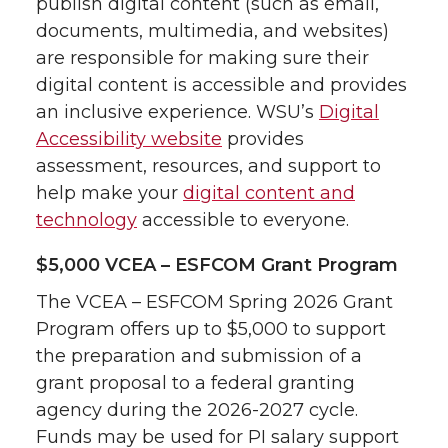
publish digital content (such as email,
documents, multimedia, and websites)
are responsible for making sure their
digital content is accessible and provides
an inclusive experience. WSU’s
Digital
Accessibility website
provides
assessment, resources, and support to
help make your
digital content and
technology
accessible to everyone.
$5,000 VCEA – ESFCOM Grant Program
The VCEA – ESFCOM Spring 2026 Grant
Program offers up to $5,000 to support
the preparation and submission of a
grant proposal to a federal granting
agency during the 2026-2027 cycle.
Funds may be used for PI salary support