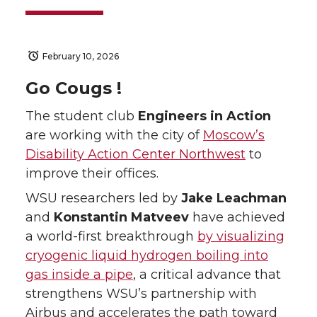
February 10, 2026
Go Cougs !
The student club
Engineers in Action
are working with the city of
Moscow’s
Disability Action Center Northwest
to
improve their offices.
WSU researchers led by
Jake Leachman
and
Konstantin Matveev
have achieved
a world-first breakthrough
by visualizing
cryogenic liquid hydrogen boiling into
gas inside a pipe
, a critical advance that
strengthens WSU’s partnership with
Airbus and accelerates the path toward