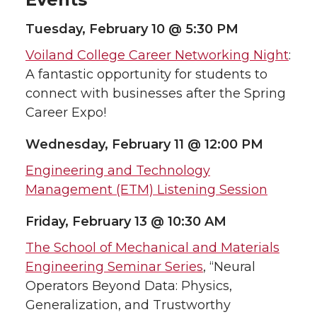
Tuesday, February 10 @ 5:30 PM
Voiland College Career Networking Night
:
A fantastic opportunity for students to
connect with businesses after the Spring
Career Expo!
Wednesday, February 11 @ 12:00 PM
Engineering and Technology
Management (ETM) Listening Session
Friday, February 13 @ 10:30 AM
The School of Mechanical and Materials
Engineering Seminar Series
, “Neural
Operators Beyond Data: Physics,
Generalization, and Trustworthy