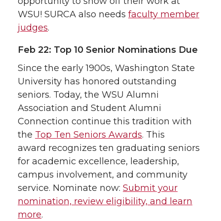
opportunity to show off their work at
WSU! SURCA also needs
faculty member
judges
.
Feb 22: Top 10 Senior Nominations Due
Since the early 1900s, Washington State
University has honored outstanding
seniors. Today, the WSU Alumni
Association and Student Alumni
Connection continue this tradition with
the
Top Ten Seniors Awards
. This
award recognizes ten graduating seniors
for academic excellence, leadership,
campus involvement, and community
service. Nominate now:
Submit your
nomination, review eligibility, and learn
more
.