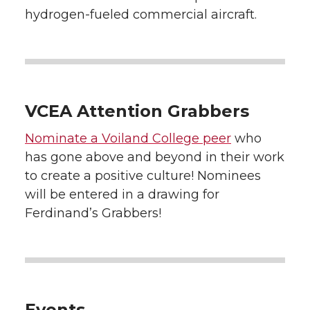
hydrogen-fueled commercial aircraft.
VCEA Attention Grabbers
Nominate a Voiland College peer
who
has gone above and beyond in their work
to create a positive culture! Nominees
will be entered in a drawing for
Ferdinand’s Grabbers!
Events