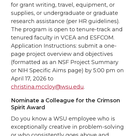
for grant writing, travel, equipment, or
supplies, or undergraduate or graduate
research assistance (per HR guidelines).
The program is open to tenure-track and
tenured faculty in VCEA and ESFCOM.
Application Instructions: submit a one-
page project overview and objectives
(formatted as an NSF Project Summary
or NIH Specific Aims page) by 5:00 pm on
April 17, 2026 to
christina.mccloy@wsu.edu
.
Nominate a Colleague for the Crimson
Spirit Award
Do you know a WSU employee who is
exceptionally creative in problem-solving
or who consistently goes above and