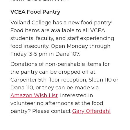
VCEA Food Pantry
Voiland College has a new food pantry!
Food items are available to all VCEA
students, faculty, and staff experiencing
food insecurity. Open Monday through
Friday, 3-5 pm in Dana 107.
Donations of non-perishable items for
the pantry can be dropped off at
Carpenter 5th floor reception, Sloan 110 or
Dana 110, or they can be made via
Amazon Wish List
. Interested in
volunteering afternoons at the food
pantry? Please contact
Gary Offerdahl
.