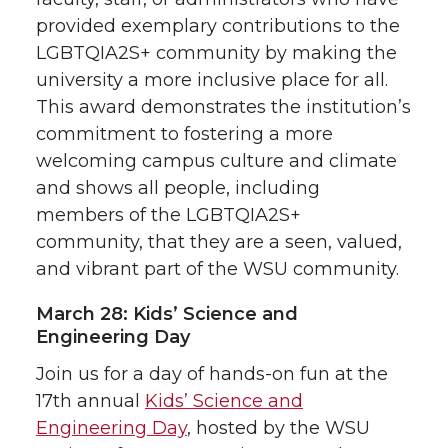
provided exemplary contributions to the
LGBTQIA2S+ community by making the
university a more inclusive place for all.
This award demonstrates the institution’s
commitment to fostering a more
welcoming campus culture and climate
and shows all people, including
members of the LGBTQIA2S+
community, that they are a seen, valued,
and vibrant part of the WSU community.
March 28: Kids’ Science and
Engineering Day
Join us for a day of hands-on fun at the
17th annual
Kids’ Science and
Engineering Day
, hosted by the WSU