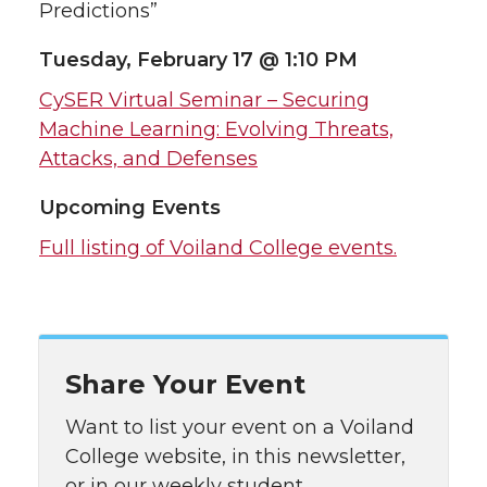
Predictions”
Tuesday, February 17 @ 1:10 PM
CySER Virtual Seminar – Securing
Machine Learning: Evolving Threats,
Attacks, and Defenses
Upcoming Events
Full listing of Voiland College events.
Share Your Event
Want to list your event on a Voiland
College website, in this newsletter,
or in our weekly student