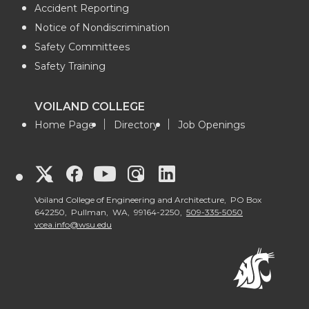
Accident Reporting
Notice of Nondiscrimination
Safety Committees
Safety Training
VOILAND COLLEGE
Home Page
Directory
Job Openings
G
G
G
G
G
o
o
o
o
Voiland College of Engineering and Architecture, PO Box
o
642250, Pullman, WA, 99164-2250,
509-335-5050
vcea.info@wsu.edu
t
t
t
t
t
o
o
o
o
o
V
V
V
V
V