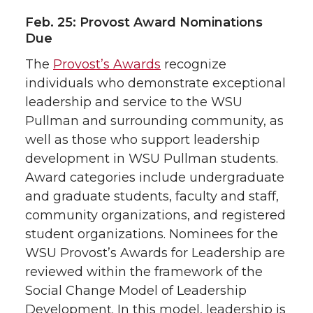
Feb. 25: Provost Award Nominations
Due
The
Provost’s Awards
recognize
individuals who demonstrate exceptional
leadership and service to the WSU
Pullman and surrounding community, as
well as those who support leadership
development in WSU Pullman students.
Award categories include undergraduate
and graduate students, faculty and staff,
community organizations, and registered
student organizations. Nominees for the
WSU Provost’s Awards for Leadership are
reviewed within the framework of the
Social Change Model of Leadership
Development. In this model, leadership is