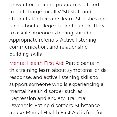
prevention training program is offered
free of charge for all WSU staff and
students. Participants learn: Statistics and
facts about college student suicide; How
to ask if someone is feeling suicidal;
Appropriate referrals; Active listening,
communication, and relationship
building skills.
Mental Health First Aid
: Participants in
this training learn about symptoms, crisis
response, and active listening skills to
support someone who is experiencing a
mental health disorder such as:
Depression and anxiety; Trauma;
Psychosis; Eating disorders; Substance
abuse. Mental Health First Aid is free for