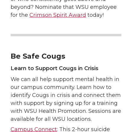
beyond? Nominate that WSU employee
for the
Crimson Spirit Award
today!
Be Safe Cougs
Learn to Support Cougs in Crisis
We can all help support mental health in
our campus community. Learn how to
identify Cougs in crisis and connect them
with support by signing up for a training
with WSU Health Promotion. Sessions are
available for all WSU locations.
Campus Connect
: This 2-hour suicide