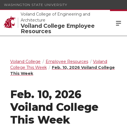
WASHINGTON STATE UNIVERSITY
Voiland College of Engineering and
Architecture
Voiland College Employee
Resources
Voiland College
Employee Resources
Voiland
College This Week
Feb. 10, 2026 Voiland College
This Week
Feb. 10, 2026
Voiland College
This Week